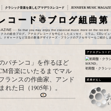
クラシック音楽を楽しむアマデウスレコード
JENNIFER MUSIC MAGAZI
レコード☃ブログ組曲第
AZINE
--- So that you may enjoy the classical music more on the record 
ックスの総合ブログ。アナログレコードを中心としたエッセイ、コラム。CDレビュ
信。ドギャードなど注目の新進デザイナーズ・ブランドのアクセサリーもご紹介し
アナログレコード
のパチンコ」を作るほど
初期盤・クラシック
CM音楽にいたるまでマル
フランスの作曲家、アンド
武者がえし
れた日（1905年）。
0