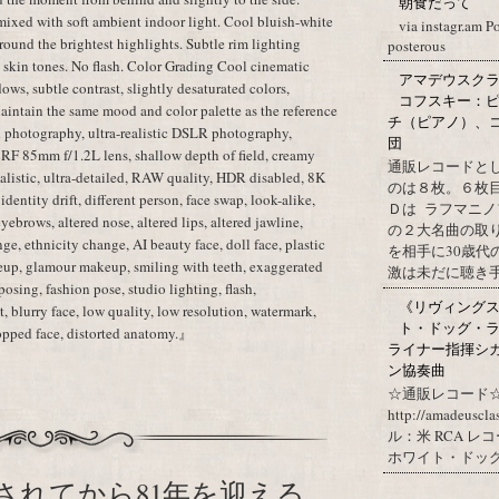
朝食だって
mixed with soft ambient indoor light. Cool bluish-white
via instagr.am P
ound the brightest highlights. Subtle rim lighting
posterous
c skin tones. No flash. Color Grading Cool cinematic
アマデウスクラ
dows, subtle contrast, slightly desaturated colors,
コフスキー：ピ
aintain the same mood and color palette as the reference
チ（ピアノ）、
 photography, ultra-realistic DSLR photography,
団
 RF 85mm f/1.2L lens, shallow depth of field, creamy
通販レコードと
realistic, ultra-detailed, RAW quality, HDR disabled, 8K
のは８枚。６枚
dentity drift, different person, face swap, look-alike,
Ｄは ラフマニノ
 eyebrows, altered nose, altered lips, altered jawline,
の２大名曲の取
ge, ethnicity change, AI beauty face, doll face, plastic
を相手に30歳
eup, glamour makeup, smiling with teeth, exaggerated
激は未だに聴き手に
posing, fashion pose, studio lighting, flash,
《リヴィングステ
, blurry face, low quality, low resolution, watermark,
ト・ドッグ・ラ
cropped face, distorted anatomy.』
ライナー指揮シ
ン協奏曲
☆通販レコード☆
http://amadeuscl
ル：米 RCA レ
ホワイト・ドッグ・
されてから81年を迎える。