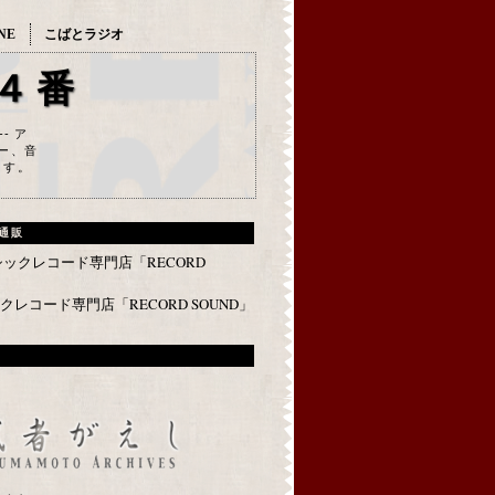
NE
こばとラジオ
４番
--- ア
ー、音
ます。
通販
レコード専門店「RECORD SOUND」