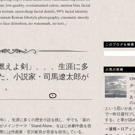
ut, low quality, oversaturated colors, motion blur, facial
in texture, razor-sharp facial details, 99% facial identity
premium Korean lifestyle photography, cinematic moody
no face distortion, no watermark, no text.』
このブログを検索
燃えよ剣」、、、生涯に多
人気の投稿
た、小説家・司馬遼太郎が
U
）。
夕
一
0
あ
の
という思いがあ
で一昨日週刊プレ
する』と軍が認め
23年）。生涯に多くの歴史小説を残し、中でも「坂の
インテーマ「Stand Alone」をはじめ劇中曲を担
＜速報＞ロアッ
際には作曲家・宮川彬良が音楽を担当している。