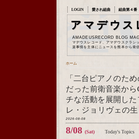
LOGIN
愛され組曲
組曲第４番
アマデウス
AMADEUSRECORD BLOG MAG
マデウスレコード、アマデウスクラシ
楽事情を主体にニュースを熊本から発
ホーム
「二台ピアノのため
だった前衛音楽から
チな活動を展開した
レ・ジョリヴェの生ま
2026-08-08
8/08
(Sat)
Today's Topics