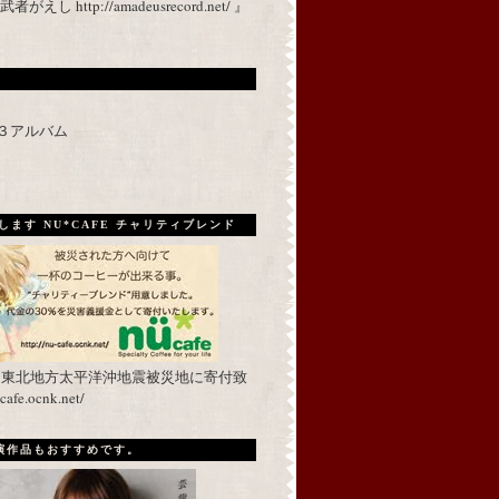
 http://amadeusrecord.net/ 』
p３アルバム
ます NU*CAFE チャリティブレンド
を東北地方太平洋沖地震被災地に寄付致
fe.ocnk.net/
出演作品もおすすめです。