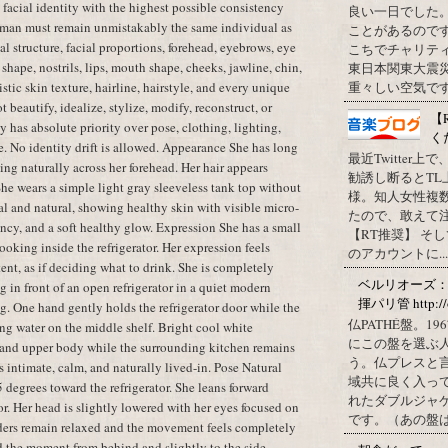
t facial identity with the highest possible consistency
良い一日でした
oman must remain unmistakably the same individual as
ことがあるので
al structure, facial proportions, forehead, eyebrows, eye
こちでチャリテ
shape, nostrils, lips, mouth shape, cheeks, jawline, chin,
東日本関東大震
istic skin texture, hairline, hairstyle, and every unique
重々しい空気です
t beautify, idealize, stylize, modify, reconstruct, or
【
y has absolute priority over pose, clothing, lighting,
く
e. No identity drift is allowed. Appearance She has long
最近Twitter
ling naturally across her forehead. Her hair appears
勧誘し断るとT
 She wears a simple light gray sleeveless tank top without
様。知人女性複
l and natural, showing healthy skin with visible micro-
たので、敢えて
cency, and a soft healthy glow. Expression She has a small
【RT推奨】 そ
oking inside the refrigerator. Her expression feels
のアカウントに...
tent, as if deciding what to drink. She is completely
ベルリオーズ
 in front of an open refrigerator in a quiet modern
揮パリ管 http://o
g. One hand gently holds the refrigerator door while the
仏PATHÉ盤。
ing water on the middle shelf. Bright cool white
にこの盤を選ぶ
ce and upper body while the surrounding kitchen remains
う。仏プレスと
 intimate, calm, and naturally lived-in. Pose Natural
域共に良く入っ
 degrees toward the refrigerator. She leans forward
れたダブルジャ
tor. Her head is slightly lowered with her eyes focused on
です。（あの盤はど
lders remain relaxed and the movement feels completely
d the moment from behind and slightly to the side.