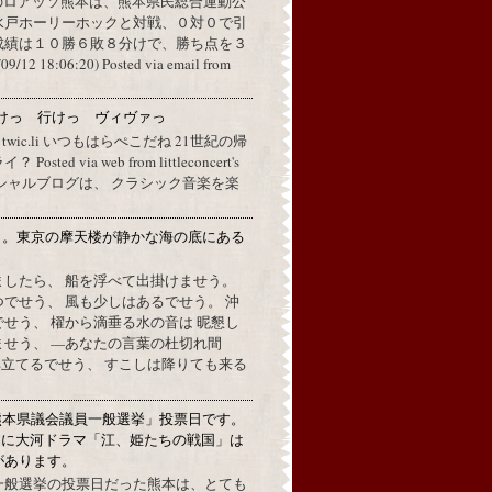
のロアッソ熊本は、熊本県民総合運動公
水戸ホーリーホックと対戦、０対０で引
成績は１０勝６敗８分けで、勝ち点を３
2 18:06:20) Posted via email from
けっ 行けっ ヴィヴァっ
a twic.li いつもはらぺこだね 21世紀の帰
ted via web from littleconcert's
 オフィシャルブログは、 クラシック音楽を楽
月。東京の摩天楼が静かな海の底にある
。
ましたら、 船を浮べて出掛けませう。
でせう、 風も少しはあるでせう。 沖
せう、 櫂から滴垂る水の音は 昵懇し
ませう、 —あなたの言葉の杜切れ間
立てるでせう、 すこしは降りても来る
熊本県議会議員一般選挙」投票日です。
めに大河ドラマ「江、姫たちの戦国」は
があります。
一般選挙の投票日だった熊本は、とても