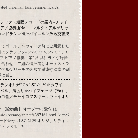
osted via email from Jennifermusic's
シックス通販レコードの案内 - チャイ
アノ協奏曲No.1 マルタ・アルゲリッ
コンドラシン指揮バイエルン放送交響楽
してゴールデンウィーク前にご用意した
目はクラシックのベスト中のベスト。Ｃ
フ:ピアノ協奏曲第3番 共にライヴ録音
り合わせ、二組の指揮者とオーケストラ
代のアルゲリッチの奔放で緻密な演奏の刺
感...
レオ》米RCA LSC-2129☆ホワイ
ベル、溝あり☆ハイフェッツ（Vn）、
カゴ響／チャイコフスキー：ヴァイオリ
 【協奏曲】 オーダーの 受付 は
assics.otemo-yan.net/e397161.html レーベ
コード番号：LSC-2129 オリジナリティ：
ラベル、2n...