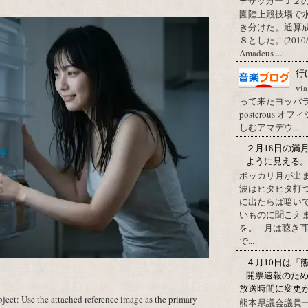
☂サッカーＪ２
園陸上競技場で
き分けた。通算
８とした。(2010/09/1
Amadeus ...
行
vi
って来たヨッパライ？ Pos
posterous
しむアマデウ...
２月18日の満
ように見える
ポッカリ月が出
波はヒタヒタ打つ
に出たらば暗いで
いものに聞こえ
を。 月は聴き耳
で...
４月10日は「
開票速報のた
放送時間に変更
ect: Use the attached reference image as the primary
熊本県議会議員