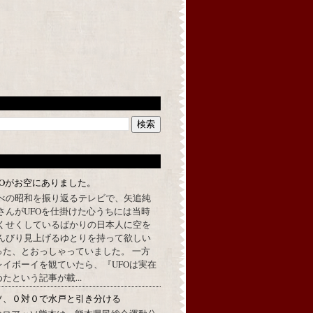
FOがお空にありました。
べの昭和を振り返るテレビで、矢追純
さんがUFOを仕掛けた心うちには当時
くせくしているばかりの日本人に空を
んびり見上げるゆとりを持って欲しい
った、とおっしゃっていました。 一方
イボーイを観ていたら、『UFOは実在
たという記事が載...
ソ、０対０で水戸と引き分ける