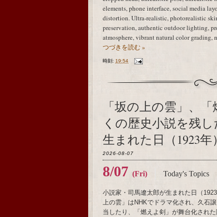
elements, phone interface, social media layo
distortion. Ultra-realistic, photorealistic sk
preservation, authentic outdoor lighting, 
atmosphere, vibrant natural color grading, 
つづきを読む »
時刻:
19:54
「坂の上の雲」、「
くの歴史小説を残し
生まれた日（1923年
2026-08-07
8/07
(Fri)
Today's Topics
小説家・司馬遼太郎が生まれた日（19
上の雲」はNHKでドラマ化され、久石譲がメ
当したり、「燃えよ剣」が舞台化された