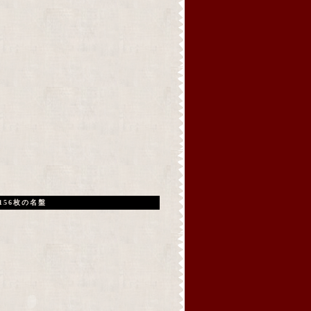
156枚の名盤