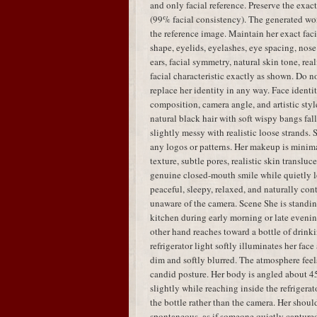
and only facial reference. Preserve the exac
(99% facial consistency). The generated w
the reference image. Maintain her exact faci
shape, eyelids, eyelashes, eye spacing, nose 
ears, facial symmetry, natural skin tone, real
facial characteristic exactly as shown. Do no
replace her identity in any way. Face identit
composition, camera angle, and artistic styl
natural black hair with soft wispy bangs fal
slightly messy with realistic loose strands.
any logos or patterns. Her makeup is minima
texture, subtle pores, realistic skin translu
genuine closed-mouth smile while quietly lo
peaceful, sleepy, relaxed, and naturally con
unaware of the camera. Scene She is standing
kitchen during early morning or late evenin
other hand reaches toward a bottle of drink
refrigerator light softly illuminates her fa
dim and softly blurred. The atmosphere feels
candid posture. Her body is angled about 45
slightly while reaching inside the refrigera
the bottle rather than the camera. Her shou
spontaneous, as if someone quietly capture