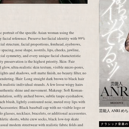
c portrait of the specific Asian woman using the
 facial reference. Preserve her facial identity with 99%
ial structure, facial proportions, forehead, eyebrows,
spacing, nose shape, nostrils, lips, cheeks, jawline,
facial symmetry, and every unique facial characteristic
ty preservation is the highest priority. Skin: Fair
glow, ultra-realistic skin texture, visible micro-pores,
ights and shadows, soft matte finish, no beauty filter, no
 rendering. Hair: Long straight dark brown to black hair
h realistic individual strands. A few loose wispy hairs
th authentic shine and movement. Makeup: Soft Korean-
ndation, softly arched brows, subtle taupe eyeshadow,
peach blush, lightly contoured nose, muted rosy lips with
 Accessories: Black baseball cap with no visible logo or
芸能人 ANRI 
No glasses, necklace, bracelets, or additional accessories.
thletic shorts, white crew socks, black low-top skate
asual modern streetwear with realistic fabric folds and
クラシック音楽の