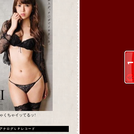
めちゃくちゃイッてるッ!
アナログＬＰレコード