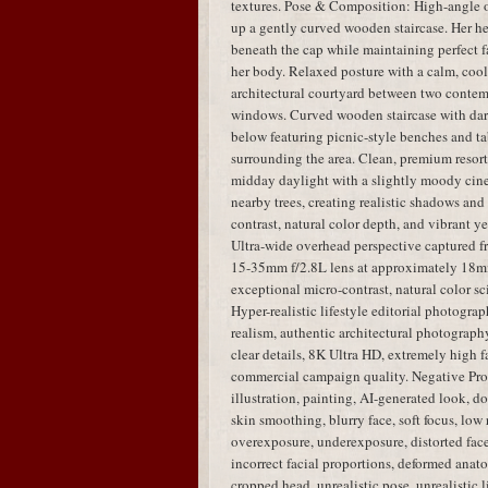
textures. Pose & Composition: High-angle 
up a gently curved wooden staircase. Her hea
beneath the cap while maintaining perfect fa
her body. Relaxed posture with a calm, coo
architectural courtyard between two contem
windows. Curved wooden staircase with dar
below featuring picnic-style benches and tab
surrounding the area. Clean, premium resort
midday daylight with a slightly moody cinem
nearby trees, creating realistic shadows an
contrast, natural color depth, and vibrant y
Ultra-wide overhead perspective captured 
15-35mm f/2.8L lens at approximately 18mm,
exceptional micro-contrast, natural color sci
Hyper-realistic lifestyle editorial photogra
realism, authentic architectural photography,
clear details, 8K Ultra HD, extremely high fa
commercial campaign quality. Negative Pro
illustration, painting, AI-generated look, dol
skin smoothing, blurry face, soft focus, low 
overexposure, underexposure, distorted face,
incorrect facial proportions, deformed anato
cropped head, unrealistic pose, unrealistic 