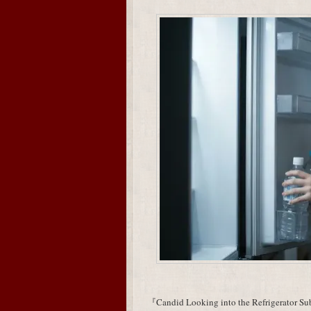
『Candid Looking into the Refrigerator Subj