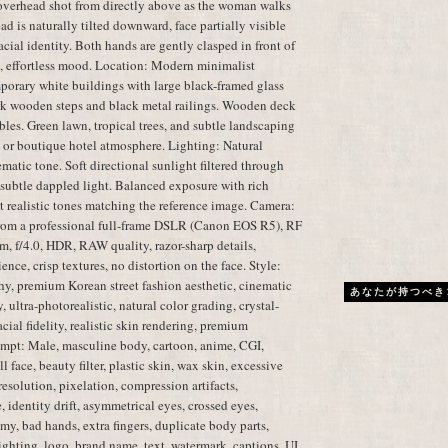
overhead shot from directly above as the woman walks
d is naturally tilted downward, face partially visible
cial identity. Both hands are gently clasped in front of
l, effortless mood. Location: Modern minimalist
porary white buildings with large black-framed glass
k wooden steps and black metal railings. Wooden deck
les. Green lawn, tropical trees, and subtle landscaping
 or boutique hotel atmosphere. Lighting: Natural
atic tone. Soft directional sunlight filtered through
d subtle dappled light. Balanced exposure with rich
et realistic tones matching the reference image. Camera:
from a professional full-frame DSLR (Canon EOS R5), RF
 f/4.0, HDR, RAW quality, razor-sharp details,
ence, crisp textures, no distortion on the face. Style:
phy, premium Korean street fashion aesthetic, cinematic
あなたが持つべき
 ultra-photorealistic, natural color grading, crystal-
cial fidelity, realistic skin rendering, premium
mpt: Male, masculine body, cartoon, anime, CGI,
l face, beauty filter, plastic skin, wax skin, excessive
resolution, pixelation, compression artifacts,
 identity drift, asymmetrical eyes, crossed eyes,
my, bad hands, extra fingers, duplicate body parts,
lighting, logo, brand name, text, watermark, captions, UI