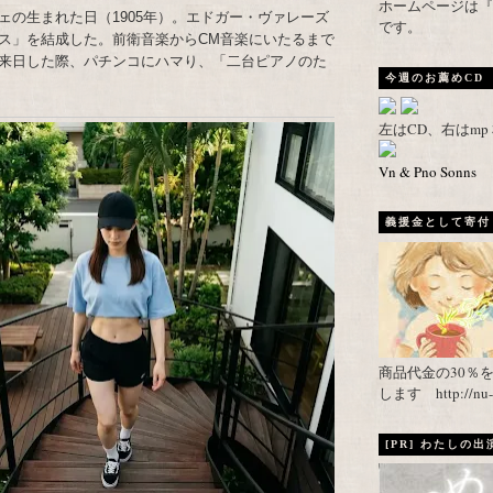
ホームページは『武者がえし
ェの生まれた日（1905年）。エドガー・ヴァレーズ
です。
ス」を結成した。前衛音楽からCM音楽にいたるまで
来日した際、パチンコにハマり、「二台ピアノのた
今週のお薦めCD
左はCD、右はm
Vn & Pno Sonns
義援金として寄付し
商品代金の30％
します http://nu-ca
[PR] わたしの