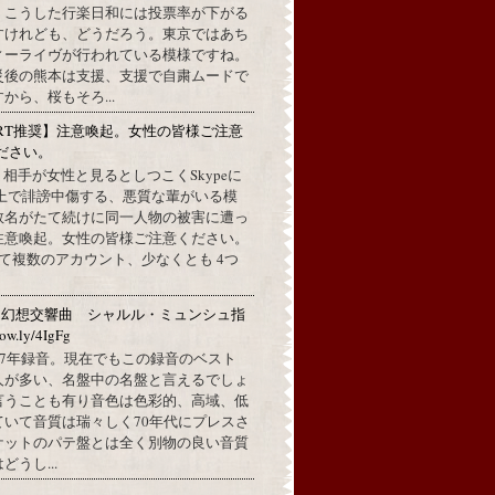
。こうした行楽日和には投票率が下がる
すけれども、どうだろう。東京ではあち
ィーライヴが行われている模様ですね。
災後の熊本は支援、支援で自粛ムードで
から、桜もそろ...
RT推奨】注意喚起。女性の皆様ご注意
ださい。
上で、相手が女性と見るとしつこくSkypeに
L上で誹謗中傷する、悪質な輩がいる模
数名がたて続けに同一人物の被害に遭っ
注意喚起。女性の皆様ご注意ください。
して複数のアカウント、少なくとも 4つ
：幻想交響曲 シャルル・ミュンシュ指
w.ly/4IgFg
1967年録音。現在でもこの録音のベスト
人が多い、名盤中の名盤と言えるでしょ
言うことも有り音色は色彩的、高域、低
ていて音質は瑞々しく70年代にプレスさ
ケットのパテ盤とは全く別物の良い音質
うし...