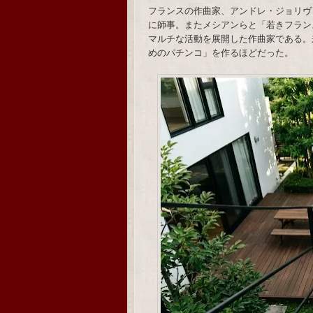
フランスの作曲家、アンドレ・ジョリヴ
に師事。またメシアンらと「若きフラン
マルチな活動を展開した作曲家である。
めのパチンコ」を作るほどだった。