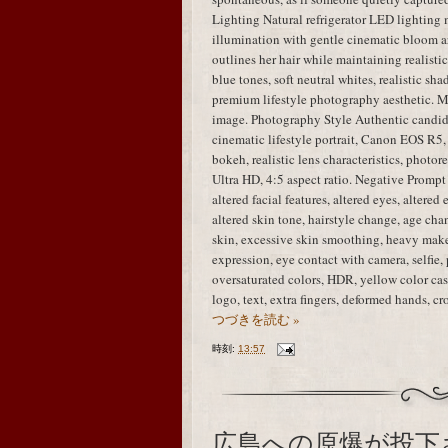
Lighting Natural refrigerator LED lighting 
illumination with gentle cinematic bloom ar
outlines her hair while maintaining realisti
blue tones, soft neutral whites, realistic sha
premium lifestyle photography aesthetic. M
image. Photography Style Authentic candid
cinematic lifestyle portrait, Canon EOS R5,
bokeh, realistic lens characteristics, photo
Ultra HD, 4:5 aspect ratio. Negative Prompt i
altered facial features, altered eyes, altered
altered skin tone, hairstyle change, age chan
skin, excessive skin smoothing, heavy mak
expression, eye contact with camera, selfie, 
oversaturated colors, HDR, yellow color cast
logo, text, extra fingers, deformed hands, 
つづきを読む »
時刻:
13:57
広島への原爆が投下