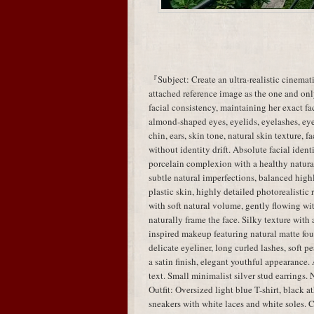
『Subject: Create an ultra-realistic cinemati
attached reference image as the one and only
facial consistency, maintaining her exact fac
almond-shaped eyes, eyelids, eyelashes, eye 
chin, ears, skin tone, natural skin texture, 
without identity drift. Absolute facial identi
porcelain complexion with a healthy natural 
subtle natural imperfections, balanced highl
plastic skin, highly detailed photorealistic
with soft natural volume, gently flowing wit
naturally frame the face. Silky texture wi
inspired makeup featuring natural matte fou
delicate eyeliner, long curled lashes, soft 
a satin finish, elegant youthful appearance.
text. Small minimalist silver stud earrings. 
Outfit: Oversized light blue T-shirt, black a
sneakers with white laces and white soles. C