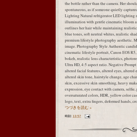
the bottle rather than the camera. Her shou
spontaneous, as if someone quietly capture
Lighting Natural refrigerator LED lighting 
illumination with gentle cinematic bloom ar
outlines her hair while maintaining realisti
blue tones, soft neutral whites, realistic sha
premium lifestyle photography aesthetic. M
image. Photography Style Authentic candid
cinematic lifestyle portrait, Canon EOS R5,
bokeh, realistic lens characteristics, photo
Ultra HD, 4:5 aspect ratio. Negative Prompt i
altered facial features, altered eyes, altered
altered skin tone, hairstyle change, age chan
skin, excessive skin smoothing, heavy mak
expression, eye contact with camera, selfie, 
oversaturated colors, HDR, yellow color cast
logo, text, extra fingers, deformed hands, 
つづきを読む »
時刻:
13:57