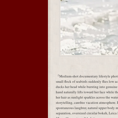
『Medium-shot documentary lifestyle photog
small flock of seabirds suddenly flies low acr
ducks her head while bursting into genuine
hand naturally lifts toward her face while t
her hair as sunlight sparkles across the wa
storytelling, carefree vacation atmosphere.
spontaneous laughter, natural upper body
separation, oversized circular bokeh, Leic