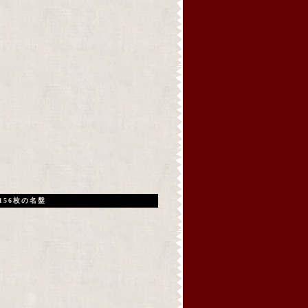
156枚の名盤