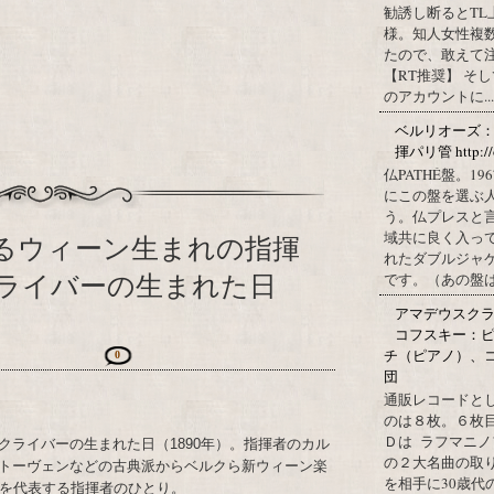
勧誘し断るとT
様。知人女性複
たので、敢えて
【RT推奨】 そ
のアカウントに...
ベルリオーズ
揮パリ管 http://o
仏PATHÉ盤。
にこの盤を選ぶ
う。仏プレスと
域共に良く入っ
するウィーン生まれの指揮
れたダブルジャ
ライバーの生まれた日
です。（あの盤はど
アマデウスクラ
コフスキー：ピ
チ（ピアノ）、
0
団
通販レコードと
のは８枚。６枚
Ｄは ラフマニノ
クライバーの生まれた日（1890年）。指揮者のカル
の２大名曲の取
トーヴェンなどの古典派からベルクら新ウィーン楽
を相手に30歳
半を代表する指揮者のひとり。