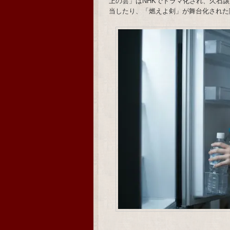
上の雲」はNHKでドラマ化され、久石譲がメ
当したり、「燃えよ剣」が舞台化された