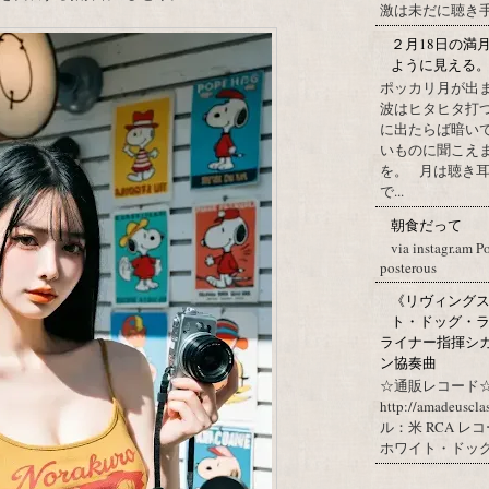
激は未だに聴き手に
２月18日の満
ように見える
ポッカリ月が出
波はヒタヒタ打つ
に出たらば暗いで
いものに聞こえ
を。 月は聴き耳
で...
朝食だって
via instagr.am P
posterous
《リヴィングステ
ト・ドッグ・ラ
ライナー指揮シ
ン協奏曲
☆通販レコード☆
http://amadeuscl
ル：米 RCA レ
ホワイト・ドッグ・