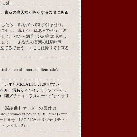
感...
月。東京の摩天楼が静かな海の底にある
。
ましたら、 船を浮べて出掛けませう。
でせう、 風も少しはあるでせう。 沖
せう、 櫂から滴垂る水の音は 昵懇し
ませう、 —あなたの言葉の杜切れ間
立てるでせう、 すこしは降りても来る
osted via email from Jennifermusic's
レオ》米RCA LSC-2129☆ホワイ
ベル、溝あり☆ハイフェッツ（Vn）、
カゴ響／チャイコフスキー：ヴァイオリ
 【協奏曲】 オーダーの 受付 は
assics.otemo-yan.net/e397161.html レーベ
コード番号：LSC-2129 オリジナリティ：
ラベル、2n...