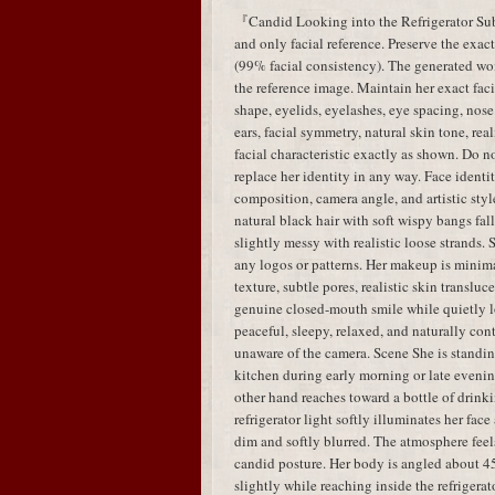
『Candid Looking into the Refrigerator Subj
and only facial reference. Preserve the exac
(99% facial consistency). The generated w
the reference image. Maintain her exact faci
shape, eyelids, eyelashes, eye spacing, nose 
ears, facial symmetry, natural skin tone, real
facial characteristic exactly as shown. Do no
replace her identity in any way. Face identit
composition, camera angle, and artistic styl
natural black hair with soft wispy bangs fal
slightly messy with realistic loose strands.
any logos or patterns. Her makeup is minima
texture, subtle pores, realistic skin translu
genuine closed-mouth smile while quietly lo
peaceful, sleepy, relaxed, and naturally con
unaware of the camera. Scene She is standing
kitchen during early morning or late evenin
other hand reaches toward a bottle of drink
refrigerator light softly illuminates her fa
dim and softly blurred. The atmosphere feels
candid posture. Her body is angled about 45
slightly while reaching inside the refrigera