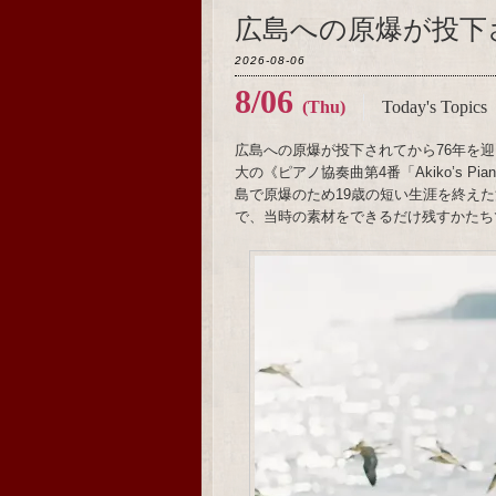
広島への原爆が投下
2026-08-06
8/06
(Thu)
Today's Topics
広島への原爆が投下されてから76年を迎
大の《ピアノ協奏曲第4番「Akiko’s 
島で原爆のため19歳の短い生涯を終え
で、当時の素材をできるだけ残すかたち