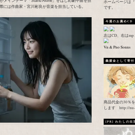
インテーマ「Stand Alone」をはじめ劇中曲を担
ホームページは『武者がえし
際には作曲家・宮川彬良が音楽を担当している。
です。
今週のお薦めCD
左はCD、右はm
Vn & Pno Sonns
義援金として寄付し
商品代金の30％
します http://nu-ca
[PR] わたしの