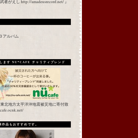
 http://amadeusrecord.net/ 』
p３アルバム
ます NU*CAFE チャリティブレンド
を東北地方太平洋沖地震被災地に寄付致
fe.ocnk.net/
出演作品もおすすめです。