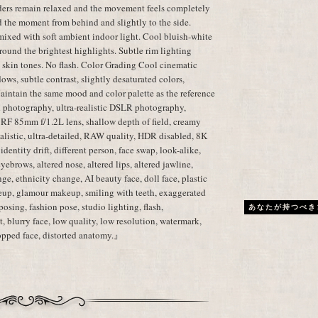
lders remain relaxed and the movement feels completely
d the moment from behind and slightly to the side.
mixed with soft ambient indoor light. Cool bluish-white
ound the brightest highlights. Subtle rim lighting
c skin tones. No flash. Color Grading Cool cinematic
dows, subtle contrast, slightly desaturated colors,
aintain the same mood and color palette as the reference
 photography, ultra-realistic DSLR photography,
 RF 85mm f/1.2L lens, shallow depth of field, creamy
realistic, ultra-detailed, RAW quality, HDR disabled, 8K
dentity drift, different person, face swap, look-alike,
 eyebrows, altered nose, altered lips, altered jawline,
ge, ethnicity change, AI beauty face, doll face, plastic
eup, glamour makeup, smiling with teeth, exaggerated
posing, fashion pose, studio lighting, flash,
あなたが持つべき
, blurry face, low quality, low resolution, watermark,
cropped face, distorted anatomy.』