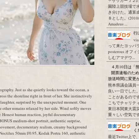
☂サッカーＪ２
園陸上競技場で
き分けた。通算
８とした。(2010/09/1
Amadeus ...
行
vi
って来たヨッパライ？ Pos
posterous
しむアマデウ...
４月10日は「
開票速報のた
放送時間に変更
熊本県議会議員
raphy. Just as she quietly looks toward the ocean, a
良い一日でした
oss the shoreline right in front of her. She instinctively
ことがあるので
 laughter, surprised by the unexpected moment. One
こちでチャリテ
he other remains relaxed by her side. Wind softly moves
東日本関東大震
ter. Honest human reaction, joyful documentary
重々しい空気です
 BONUS medium-shot portrait, authentic surprise,
【
 movement, documentary realism, creamy background
く
a Noctilux 50mm f/0.95, Kodak Portra 160, authentic
最近Twitter