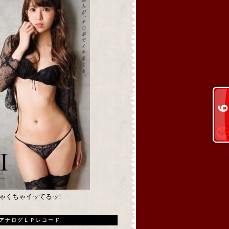
めちゃくちゃイッてるッ!
アナログＬＰレコード