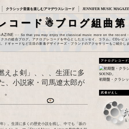
クラシック音楽を楽しむアマデウスレコード
JENNIFER MUSIC MAGAZI
レコード☃ブログ組曲第
AZINE
--- So that you may enjoy the classical music more on the record 
ックスの総合ブログ。アナログレコードを中心としたエッセイ、コラム。CDレビュ
信。ドギャードなど注目の新進デザイナーズ・ブランドのアクセサリーもご紹介し
アナログレコード
燃えよ剣」、、、生涯に多
初期盤・クラシック
た、小説家・司馬遼太郎が
）。
武者がえし
0
23年）。生涯に多くの歴史小説を残し、中でも「坂の