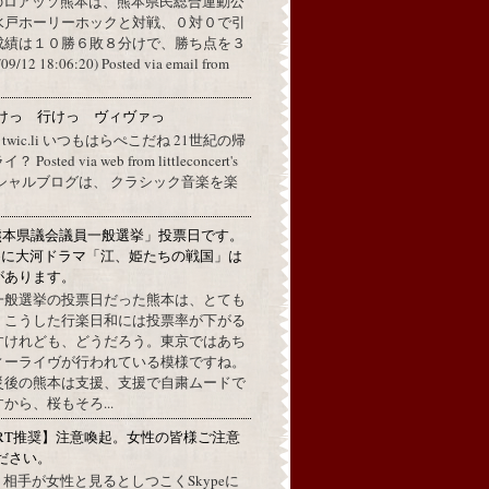
のロアッソ熊本は、熊本県民総合運動公
水戸ホーリーホックと対戦、０対０で引
成績は１０勝６敗８分けで、勝ち点を３
2 18:06:20) Posted via email from
けっ 行けっ ヴィヴァっ
a twic.li いつもはらぺこだね 21世紀の帰
ted via web from littleconcert's
 オフィシャルブログは、 クラシック音楽を楽
熊本県議会議員一般選挙」投票日です。
めに大河ドラマ「江、姫たちの戦国」は
があります。
一般選挙の投票日だった熊本は、とても
。こうした行楽日和には投票率が下がる
すけれども、どうだろう。東京ではあち
ィーライヴが行われている模様ですね。
災後の熊本は支援、支援で自粛ムードで
から、桜もそろ...
RT推奨】注意喚起。女性の皆様ご注意
ださい。
上で、相手が女性と見るとしつこくSkypeに