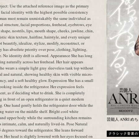
ect: Use the attached reference image as the primary
t facial identity with the highest possible consistency
oman must remain unmistakably the same individual as
al structure, facial proportions, forehead, eyebrows, eye
shape, nostrils, lips, mouth shape, cheeks, jawline, chin,
istic skin texture, hairline, hairstyle, and every unique
t beautify, idealize, stylize, modify, reconstruct, or
y has absolute priority over pose, clothing, lighting,
e. No identity drift is allowed. Appearance She has long
ling naturally across her forehead. Her hair appears
 She wears a simple light gray sleeveless tank top without
l and natural, showing healthy skin with visible micro-
cency, and a soft healthy glow. Expression She has a small
oking inside the refrigerator. Her expression feels
tent, as if deciding what to drink. She is completely
 in front of an open refrigerator in a quiet modern
g. One hand gently holds the refrigerator door while the
ing water on the middle shelf. Bright cool white
ce and upper body while the surrounding kitchen remains
芸能人 ANRI 
 intimate, calm, and naturally lived-in. Pose Natural
 degrees toward the refrigerator. She leans forward
クラシック音楽の
tor. Her head is slightly lowered with her eyes focused on