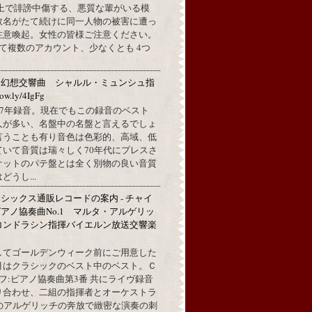
L上で誹謗中傷する、悪質な輩がいる模
数名がたて続けに同一人物の被害に遭っ
注意喚起。女性の皆様ご注意ください。
して複数のアカウント、少なくとも 4つ
：幻想交響曲 シャルル・ミュンシュ指
w.ly/4IgFg
1967年録音。現在でもこの録音のベスト
人が多い、名盤中の名盤と言えるでしょ
言うことも有り音色は色彩的、高域、低
ていて音質は瑞々しく70年代にプレスさ
ケットのパテ盤とは全く別物の良い音質
うし...
シックス通販レコードの案内 - チャイ
アノ協奏曲No.1 マルタ・アルゲリッ
コンドラシン指揮バイエルン放送交響楽
してゴールデンウィーク前にご用意した
目はクラシックのベスト中のベスト。Ｃ
フ:ピアノ協奏曲第3番 共にライヴ録音
り合わせ、二組の指揮者とオーケストラ
代のアルゲリッチの奔放で緻密な演奏の刺