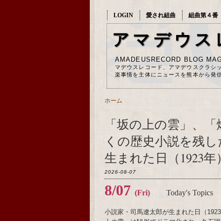
LOGIN
愛され組曲
組曲第４番
アマデウス
AMADEUSRECORD BLOG MAG
マデウスレコード、アマデウスクラシ
楽事情を主体にニュースを熊本から発
ホーム
「坂の上の雲」、「
くの歴史小説を残し
生まれた日（1923年
2026-08-07
8/07
(Fri)
Today's Topics
小説家・司馬遼太郎が生まれた日（19