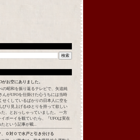
FOがお空にありました。
べの昭和を振り返るテレビで、矢追純
さんがUFOを仕掛けた心うちには当時
くせくしているばかりの日本人に空を
んびり見上げるゆとりを持って欲しい
った、とおっしゃっていました。 一方
イボーイを観ていたら、『UFOは実在
たという記事が載...
ソ、０対０で水戸と引き分ける