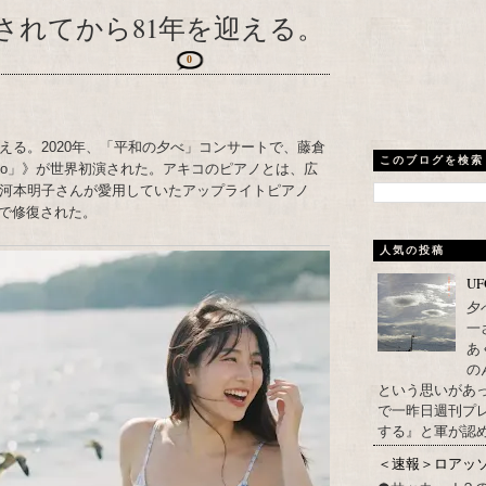
されてから81年を迎える。
0
える。2020年、「平和の夕べ」コンサートで、藤倉
このブログを検索
Piano」》が世界初演された。アキコのピアノとは、広
た河本明子さんが愛用していたアップライトピアノ
で修復された。
人気の投稿
U
夕
一
あ
の
という思いがあ
で一昨日週刊プレ
する』と軍が認め
＜速報＞ロアッ