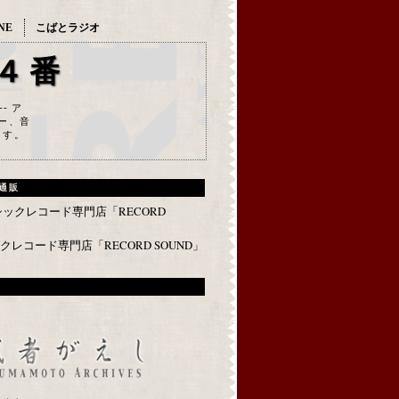
NE
こばとラジオ
４番
--- ア
ー、音
ます。
通販
レコード専門店「RECORD SOUND」