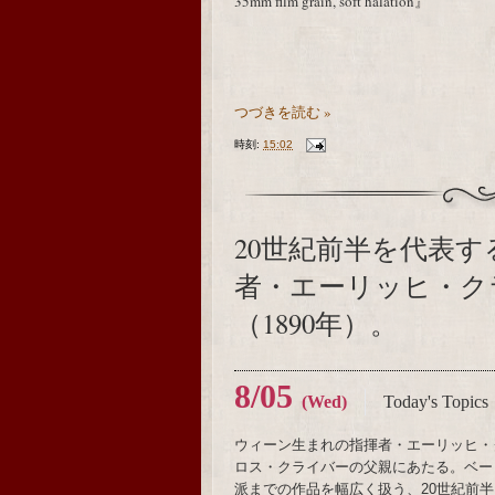
35mm film grain, soft halation』
つづきを読む »
時刻:
15:02
20世紀前半を代表
者・エーリッヒ・ク
（1890年）。
8/05
(Wed)
Today's Topics
ウィーン生まれの指揮者・エーリッヒ・
ロス・クライバーの父親にあたる。ベー
派までの作品を幅広く扱う、20世紀前