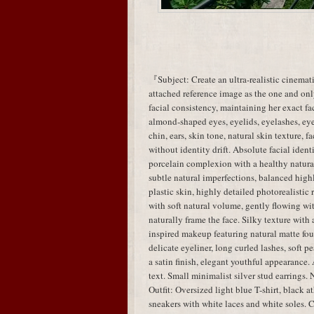
『Subject: Create an ultra-realistic cinemati
attached reference image as the one and only
facial consistency, maintaining her exact fac
almond-shaped eyes, eyelids, eyelashes, eye 
chin, ears, skin tone, natural skin texture, 
without identity drift. Absolute facial identi
porcelain complexion with a healthy natural 
subtle natural imperfections, balanced highl
plastic skin, highly detailed photorealistic
with soft natural volume, gently flowing wit
naturally frame the face. Silky texture wi
inspired makeup featuring natural matte fou
delicate eyeliner, long curled lashes, soft 
a satin finish, elegant youthful appearance.
text. Small minimalist silver stud earrings. 
Outfit: Oversized light blue T-shirt, black a
sneakers with white laces and white soles. C