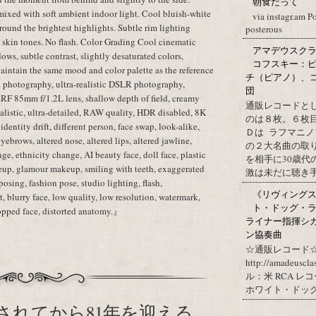
朝食だって
mixed with soft ambient indoor light. Cool bluish-white
via instagr.am P
ound the brightest highlights. Subtle rim lighting
posterous
c skin tones. No flash. Color Grading Cool cinematic
アマデウスクラ
dows, subtle contrast, slightly desaturated colors,
コフスキー：ピ
aintain the same mood and color palette as the reference
チ（ピアノ）、
 photography, ultra-realistic DSLR photography,
団
 RF 85mm f/1.2L lens, shallow depth of field, creamy
通販レコードと
realistic, ultra-detailed, RAW quality, HDR disabled, 8K
のは８枚。６枚
dentity drift, different person, face swap, look-alike,
Ｄは ラフマニノ
 eyebrows, altered nose, altered lips, altered jawline,
の２大名曲の取
ge, ethnicity change, AI beauty face, doll face, plastic
を相手に30歳
eup, glamour makeup, smiling with teeth, exaggerated
激は未だに聴き手に
posing, fashion pose, studio lighting, flash,
《リヴィングステ
, blurry face, low quality, low resolution, watermark,
ト・ドッグ・ラ
cropped face, distorted anatomy.』
ライナー指揮シ
ン協奏曲
☆通販レコード☆
http://amadeuscl
ル：米 RCA レ
ホワイト・ドッグ・
されてから81年を迎える。