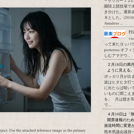
☂サッカーＪ２
園陸上競技場で
き分けた。通算
８とした。(2010/09/1
Amadeus ...
行
vi
って来たヨッパライ？ Pos
posterous
しむアマデウ...
２月18日の満
ように見える
ポッカリ月が出
波はヒタヒタ打つ
に出たらば暗いで
いものに聞こえ
を。 月は聴き耳
で...
４月10日は「
開票速報のた
放送時間に変更
ect: Use the attached reference image as the primary
熊本県議会議員