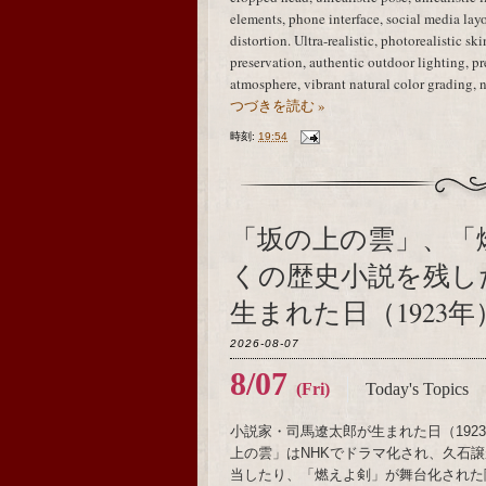
elements, phone interface, social media layo
distortion. Ultra-realistic, photorealistic sk
preservation, authentic outdoor lighting, 
atmosphere, vibrant natural color grading, 
つづきを読む »
時刻:
19:54
「坂の上の雲」、「
くの歴史小説を残し
生まれた日（1923年
2026-08-07
8/07
(Fri)
Today's Topics
小説家・司馬遼太郎が生まれた日（19
上の雲」はNHKでドラマ化され、久石譲がメ
当したり、「燃えよ剣」が舞台化された