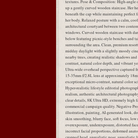
textures. Pose & Composition: High-angle 
up a gently curved wooden staircase. Her hea
beneath the cap while maintaining perfect fa
her body. Relaxed posture with a calm, coo
architectural courtyard between two contem
windows. Curved wooden staircase with dar
below featuring picnic-style benches and tab
surrounding the area. Clean, premium resort
midday daylight with a slightly moody cinem
nearby trees, creating realistic shadows an
contrast, natural color depth, and vibrant y
Ultra-wide overhead perspective captured 
15-35mm f/2.8L lens at approximately 18mm,
exceptional micro-contrast, natural color sci
Hyper-realistic lifestyle editorial photogra
realism, authentic architectural photography,
clear details, 8K Ultra HD, extremely high fa
commercial campaign quality. Negative Pro
illustration, painting, AI-generated look, dol
skin smoothing, blurry face, soft focus, low 
overexposure, underexposure, distorted face,
incorrect facial proportions, deformed anato
cropped head, unrealistic pose, unrealistic 