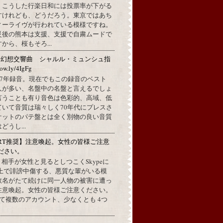
。こうした行楽日和には投票率が下がる
すけれども、どうだろう。東京ではあち
ィーライヴが行われている模様ですね。
災後の熊本は支援、支援で自粛ムードで
から、桜もそろ...
：幻想交響曲 シャルル・ミュンシュ指
w.ly/4IgFg
1967年録音。現在でもこの録音のベスト
人が多い、名盤中の名盤と言えるでしょ
言うことも有り音色は色彩的、高域、低
ていて音質は瑞々しく70年代にプレスさ
ケットのパテ盤とは全く別物の良い音質
うし...
RT推奨】注意喚起。女性の皆様ご注意
ださい。
上で、相手が女性と見るとしつこくSkypeに
L上で誹謗中傷する、悪質な輩がいる模
数名がたて続けに同一人物の被害に遭っ
注意喚起。女性の皆様ご注意ください。
して複数のアカウント、少なくとも 4つ