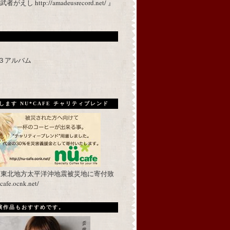
 http://amadeusrecord.net/ 』
p３アルバム
ます NU*CAFE チャリティブレンド
を東北地方太平洋沖地震被災地に寄付致
fe.ocnk.net/
出演作品もおすすめです。