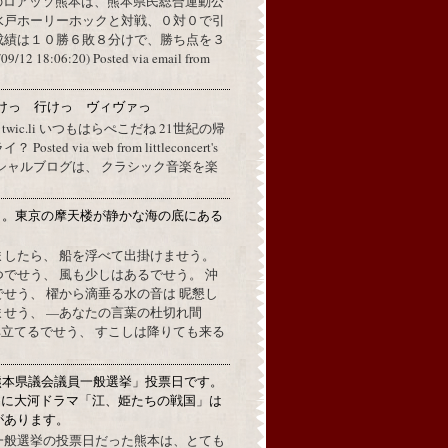
のロアッソ熊本は、熊本県民総合運動公
水戸ホーリーホックと対戦、０対０で引
成績は１０勝６敗８分けで、勝ち点を３
2 18:06:20) Posted via email from
けっ 行けっ ヴィヴァっ
a twic.li いつもはらぺこだね 21世紀の帰
ted via web from littleconcert's
 オフィシャルブログは、 クラシック音楽を楽
月。東京の摩天楼が静かな海の底にある
。
ましたら、 船を浮べて出掛けませう。
でせう、 風も少しはあるでせう。 沖
せう、 櫂から滴垂る水の音は 昵懇し
ませう、 —あなたの言葉の杜切れ間
立てるでせう、 すこしは降りても来る
熊本県議会議員一般選挙」投票日です。
めに大河ドラマ「江、姫たちの戦国」は
があります。
一般選挙の投票日だった熊本は、とても