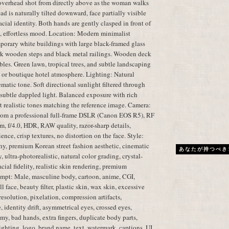
overhead shot from directly above as the woman walks
d is naturally tilted downward, face partially visible
cial identity. Both hands are gently clasped in front of
l, effortless mood. Location: Modern minimalist
porary white buildings with large black-framed glass
k wooden steps and black metal railings. Wooden deck
les. Green lawn, tropical trees, and subtle landscaping
 or boutique hotel atmosphere. Lighting: Natural
atic tone. Soft directional sunlight filtered through
d subtle dappled light. Balanced exposure with rich
et realistic tones matching the reference image. Camera:
from a professional full-frame DSLR (Canon EOS R5), RF
 f/4.0, HDR, RAW quality, razor-sharp details,
ence, crisp textures, no distortion on the face. Style:
phy, premium Korean street fashion aesthetic, cinematic
あなたが持つべき
 ultra-photorealistic, natural color grading, crystal-
cial fidelity, realistic skin rendering, premium
mpt: Male, masculine body, cartoon, anime, CGI,
l face, beauty filter, plastic skin, wax skin, excessive
resolution, pixelation, compression artifacts,
 identity drift, asymmetrical eyes, crossed eyes,
my, bad hands, extra fingers, duplicate body parts,
lighting, logo, brand name, text, watermark, captions, UI