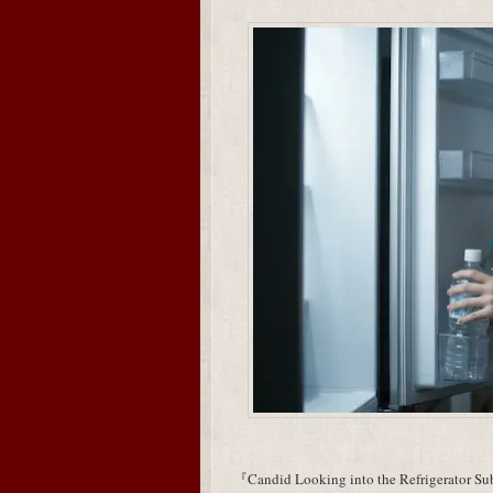
『Candid Looking into the Refrigerator Subj