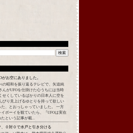
FOがお空にありました。
べの昭和を振り返るテレビで、矢追純
さんがUFOを仕掛けた心うちには当時
くせくしているばかりの日本人に空を
んびり見上げるゆとりを持って欲しい
った、とおっしゃっていました。 一方
イボーイを観ていたら、『UFOは実在
たという記事が載...
ソ、０対０で水戸と引き分ける