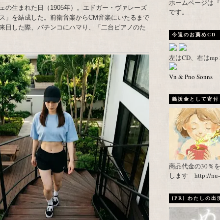
ホームページは『武者がえし
ェの生まれた日（1905年）。エドガー・ヴァレーズ
です。
ス」を結成した。前衛音楽からCM音楽にいたるまで
来日した際、パチンコにハマり、「二台ピアノのた
今週のお薦めCD
左はCD、右はm
Vn & Pno Sonns
義援金として寄付し
商品代金の30％
します http://nu-ca
[PR] わたしの