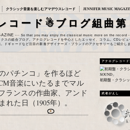
クラシック音楽を楽しむアマデウスレコード
JENNIFER MUSIC MAGAZI
レコード☃ブログ組曲第
AZINE
--- So that you may enjoy the classical music more on the record 
ックスの総合ブログ。アナログレコードを中心としたエッセイ、コラム。CDレビュ
信。ドギャードなど注目の新進デザイナーズ・ブランドのアクセサリーもご紹介し
アナログレコード
のパチンコ」を作るほど
初期盤・クラシック
CM音楽にいたるまでマル
フランスの作曲家、アンド
武者がえし
れた日（1905年）。
0