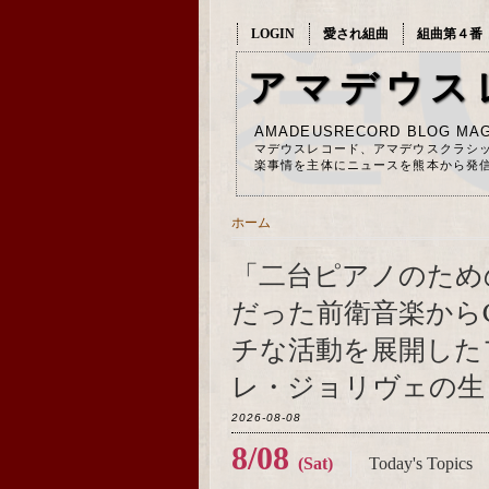
LOGIN
愛され組曲
組曲第４番
アマデウス
AMADEUSRECORD BLOG MAG
マデウスレコード、アマデウスクラシ
楽事情を主体にニュースを熊本から発
ホーム
「二台ピアノのため
だった前衛音楽から
チな活動を展開した
レ・ジョリヴェの生ま
2026-08-08
8/08
(Sat)
Today's Topics