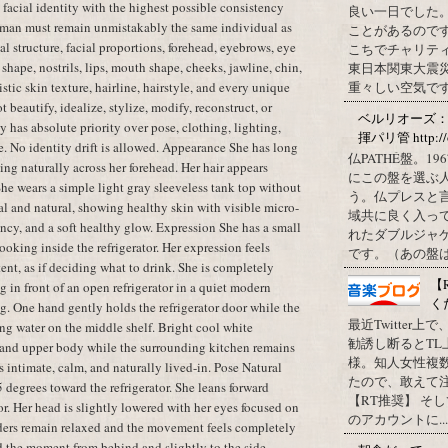
t facial identity with the highest possible consistency
良い一日でした
oman must remain unmistakably the same individual as
ことがあるので
al structure, facial proportions, forehead, eyebrows, eye
こちでチャリテ
shape, nostrils, lips, mouth shape, cheeks, jawline, chin,
東日本関東大震
istic skin texture, hairline, hairstyle, and every unique
重々しい空気です
t beautify, idealize, stylize, modify, reconstruct, or
ベルリオーズ
y has absolute priority over pose, clothing, lighting,
揮パリ管 http://o
e. No identity drift is allowed. Appearance She has long
仏PATHÉ盤。
ling naturally across her forehead. Her hair appears
にこの盤を選ぶ
 She wears a simple light gray sleeveless tank top without
う。仏プレスと
l and natural, showing healthy skin with visible micro-
域共に良く入っ
cency, and a soft healthy glow. Expression She has a small
れたダブルジャ
oking inside the refrigerator. Her expression feels
です。（あの盤はど
tent, as if deciding what to drink. She is completely
【
 in front of an open refrigerator in a quiet modern
く
g. One hand gently holds the refrigerator door while the
最近Twitter
ing water on the middle shelf. Bright cool white
勧誘し断るとT
ce and upper body while the surrounding kitchen remains
様。知人女性複
 intimate, calm, and naturally lived-in. Pose Natural
たので、敢えて
 degrees toward the refrigerator. She leans forward
【RT推奨】 そ
tor. Her head is slightly lowered with her eyes focused on
のアカウントに...
lders remain relaxed and the movement feels completely
d the moment from behind and slightly to the side.