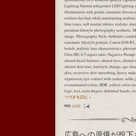
Lighting Natural refrigerator LED lighting 
illumination with gentle cinematic bloom ar
outlines her hair while maintaining realisti
blue tones, soft neutral whites, realistic sha
premium lifestyle photography aesthetic. M
image. Photography Style Authentic candid
cinematic lifestyle portrait, Canon EOS R5,
bokeh, realistic lens characteristics, photo
Ultra HD, 4:5 aspect ratio. Negative Prompt i
altered facial features, altered eyes, altered
altered skin tone, hairstyle change, age chan
skin, excessive skin smoothing, heavy mak
expression, eye contact with camera, selfie, 
oversaturated colors, HDR, yellow color cast
logo, text, extra fingers, deformed hands, 
つづきを読む »
時刻:
13:57
広島への原爆が投下