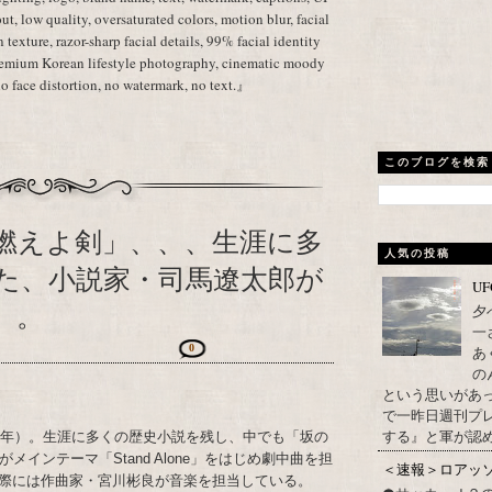
ut, low quality, oversaturated colors, motion blur, facial
in texture, razor-sharp facial details, 99% facial identity
premium Korean lifestyle photography, cinematic moody
no face distortion, no watermark, no text.』
このブログを検索
燃えよ剣」、、、生涯に多
人気の投稿
た、小説家・司馬遼太郎が
U
）。
夕
一
0
あ
の
という思いがあ
で一昨日週刊プレ
する』と軍が認め
23年）。生涯に多くの歴史小説を残し、中でも「坂の
インテーマ「Stand Alone」をはじめ劇中曲を担
＜速報＞ロアッ
際には作曲家・宮川彬良が音楽を担当している。