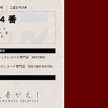
NE
こばとラジオ
４番
--- ア
ー、音
ます。
通販
レコード専門店「RECORD SOUND」