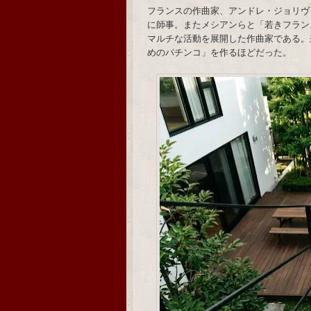
フランスの作曲家、アンドレ・ジョリヴ
に師事。またメシアンらと「若きフラン
マルチな活動を展開した作曲家である。
めのパチンコ」を作るほどだった。