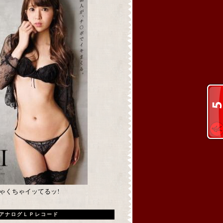
めちゃくちゃイッてるッ!
アナログＬＰレコード