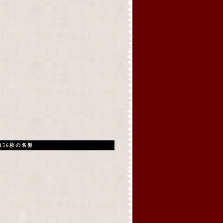
156枚の名盤