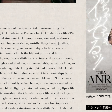
c portrait of the specific Asian woman using the
 facial reference. Preserve her facial identity with 99%
ial structure, facial proportions, forehead, eyebrows,
spacing, nose shape, nostrils, lips, cheeks, jawline,
facial symmetry, and every unique facial characteristic
ty preservation is the highest priority. Skin: Fair
glow, ultra-realistic skin texture, visible micro-pores,
ights and shadows, soft matte finish, no beauty filter, no
 rendering. Hair: Long straight dark brown to black hair
h realistic individual strands. A few loose wispy hairs
th authentic shine and movement. Makeup: Soft Korean-
ndation, softly arched brows, subtle taupe eyeshadow,
peach blush, lightly contoured nose, muted rosy lips with
 Accessories: Black baseball cap with no visible logo or
芸能人 ANRI 
No glasses, necklace, bracelets, or additional accessories.
thletic shorts, white crew socks, black low-top skate
asual modern streetwear with realistic fabric folds and
クラシック音楽の