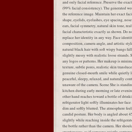
and only facial reference. Preserve the exac
(99% facial consistency). The generated w
the reference image. Maintain her exact faci
shape, eyelids, eyelashes, eye spacing, nose 
ears, facial symmetry, natural skin tone, real
facial characteristic exactly as shown. Do no
replace her identity in any way. Face identit
composition, camera angle, and artistic styl
natural black hair with soft wispy bangs fal
slightly messy with realistic loose strands.
any logos or patterns. Her makeup is minima
texture, subtle pores, realistic skin translu
genuine closed-mouth smile while quietly lo
peaceful, sleepy, relaxed, and naturally con
unaware of the camera. Scene She is standing
kitchen during early morning or late evenin
other hand reaches toward a bottle of drink
refrigerator light softly illuminates her fa
dim and softly blurred. The atmosphere feels
candid posture. Her body is angled about 45
slightly while reaching inside the refrigera
the bottle rather than the camera. Her shou
spontaneous, as if someone quietly capture