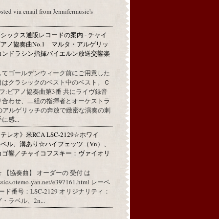
osted via email from Jennifermusic's
シックス通販レコードの案内 - チャイ
アノ協奏曲No.1 マルタ・アルゲリッ
コンドラシン指揮バイエルン放送交響楽
してゴールデンウィーク前にご用意した
目はクラシックのベスト中のベスト。Ｃ
フ:ピアノ協奏曲第3番 共にライヴ録音
り合わせ、二組の指揮者とオーケストラ
代のアルゲリッチの奔放で緻密な演奏の刺
感...
レオ》米RCA LSC-2129☆ホワイ
ベル、溝あり☆ハイフェッツ（Vn）、
カゴ響／チャイコフスキー：ヴァイオリ
 【協奏曲】 オーダーの 受付 は
assics.otemo-yan.net/e397161.html レーベ
コード番号：LSC-2129 オリジナリティ：
ラベル、2n...