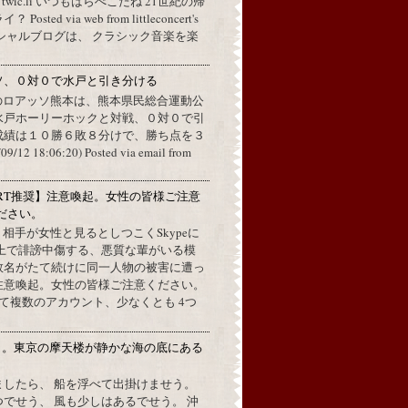
a twic.li いつもはらぺこだね 21世紀の帰
ted via web from littleconcert's
 オフィシャルブログは、 クラシック音楽を楽
ソ、０対０で水戸と引き分ける
のロアッソ熊本は、熊本県民総合運動公
水戸ホーリーホックと対戦、０対０で引
成績は１０勝６敗８分けで、勝ち点を３
2 18:06:20) Posted via email from
RT推奨】注意喚起。女性の皆様ご注意
ださい。
上で、相手が女性と見るとしつこくSkypeに
L上で誹謗中傷する、悪質な輩がいる模
数名がたて続けに同一人物の被害に遭っ
注意喚起。女性の皆様ご注意ください。
して複数のアカウント、少なくとも 4つ
月。東京の摩天楼が静かな海の底にある
。
ましたら、 船を浮べて出掛けませう。
でせう、 風も少しはあるでせう。 沖