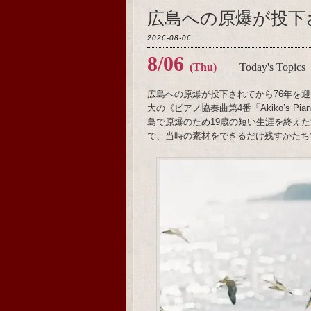
広島への原爆が投下
2026-08-06
8/06
(Thu)
Today's Topics
広島への原爆が投下されてから76年を迎
大の《ピアノ協奏曲第4番「Akiko’s 
島で原爆のため19歳の短い生涯を終え
で、当時の素材をできるだけ残すかたち