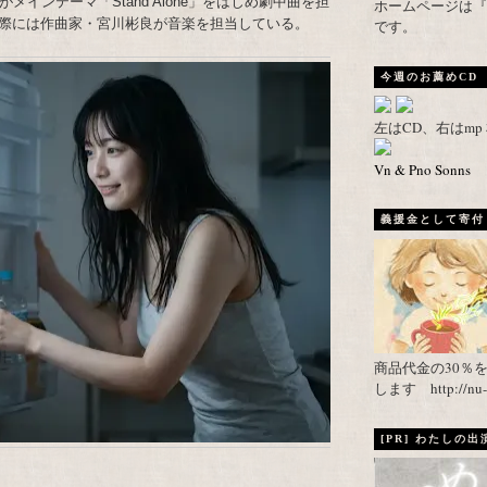
インテーマ「Stand Alone」をはじめ劇中曲を担
ホームページは『武者がえし
際には作曲家・宮川彬良が音楽を担当している。
です。
今週のお薦めCD
左はCD、右はm
Vn & Pno Sonns
義援金として寄付し
商品代金の30％
します http://nu-ca
[PR] わたしの