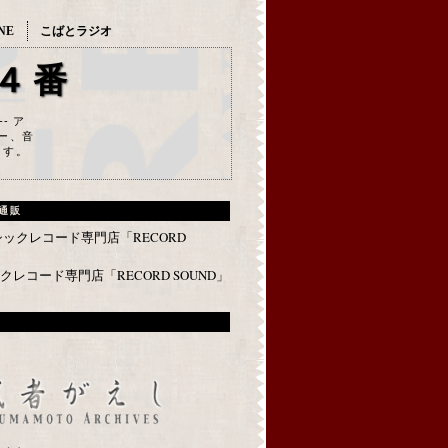
NE
こばとラジオ
４番
--- ア
ー、音
ます。
通販
レコード専門店「RECORD SOUND」