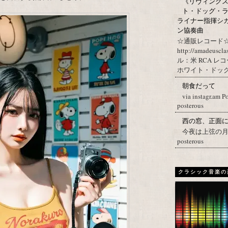
《リヴィングステ
ト・ドッグ・ラ
ライナー指揮シ
ン協奏曲
☆通販レコード☆
http://amadeuscl
ル：米 RCA レ
ホワイト・ドッグ・
朝食だって
via instagr.am P
posterous
西の窓、正面
今夜は上弦の月。 Post
posterous
クラシック音楽の