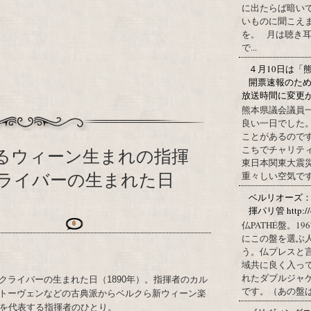
に出たらば暗いで
いものに聞こえ
を。 月は聴き耳
で...
４月10日は「
開票速報のた
放送時間に変更
熊本県議会議員
良い一日でした
ことがあるので
こちでチャリテ
するウィーン生まれの指揮
東日本関東大震
ライバーの生まれた日
重々しい空気です
ベルリオーズ
揮パリ管 http://o
仏PATHÉ盤。
0
にこの盤を選ぶ
う。仏プレスと
域共に良く入っ
れたダブルジャ
クライバーの生まれた日（1890年）。指揮者のカル
です。（あの盤はど
トーヴェンなどの古典派からベルクら新ウィーン楽
半を代表する指揮者のひとり。