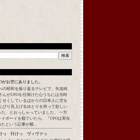
FOがお空にありました。
べの昭和を振り返るテレビで、矢追純
さんがUFOを仕掛けた心うちには当時
くせくしているばかりの日本人に空を
んびり見上げるゆとりを持って欲しい
った、とおっしゃっていました。 一方
イボーイを観ていたら、『UFOは実在
たという記事が載...
けっ 行けっ ヴィヴァっ