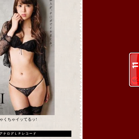
めちゃくちゃイッてるッ!
アナログＬＰレコード