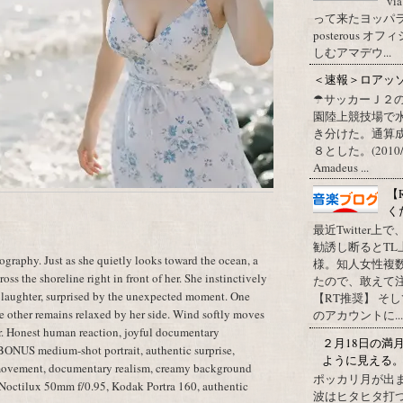
vi
って来たヨッパライ？ Pos
posterous
しむアマデウ...
＜速報＞ロアッ
☂サッカーＪ２
園陸上競技場で
き分けた。通算
８とした。(2010/09/1
Amadeus ...
【
く
最近Twitter
勧誘し断るとT
raphy. Just as she quietly looks toward the ocean, a
様。知人女性複
oss the shoreline right in front of her. She instinctively
たので、敢えて
 laughter, surprised by the unexpected moment. One
【RT推奨】 そ
he other remains relaxed by her side. Wind softly moves
のアカウントに...
ter. Honest human reaction, joyful documentary
２月18日の満
 BONUS medium-shot portrait, authentic surprise,
ように見える
 movement, documentary realism, creamy background
ポッカリ月が出
a Noctilux 50mm f/0.95, Kodak Portra 160, authentic
波はヒタヒタ打つ