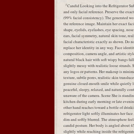
『Candid Looking into the Refrigerator Subj
and only facial reference. Preserve the exac
(99% facial consistency). The generated w
the reference image. Maintain her exact faci
shape, eyelids, eyelashes, eye spacing, nose 
ears, facial symmetry, natural skin tone, real
facial characteristic exactly as shown. Do no
replace her identity in any way. Face identit
composition, camera angle, and artistic styl
natural black hair with soft wispy bangs fal
slightly messy with realistic loose strands.
any logos or patterns. Her makeup is minima
texture, subtle pores, realistic skin translu
genuine closed-mouth smile while quietly lo
peaceful, sleepy, relaxed, and naturally con
unaware of the camera. Scene She is standing
kitchen during early morning or late evenin
other hand reaches toward a bottle of drink
refrigerator light softly illuminates her fa
dim and softly blurred. The atmosphere feels
candid posture. Her body is angled about 45
slightly while reaching inside the refrigera