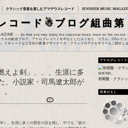
クラシック音楽を楽しむアマデウスレコード
JENNIFER MUSIC MAGAZI
レコード☃ブログ組曲第
AZINE
--- So that you may enjoy the classical music more on the record 
ックスの総合ブログ。アナログレコードを中心としたエッセイ、コラム。CDレビュ
信。ドギャードなど注目の新進デザイナーズ・ブランドのアクセサリーもご紹介し
アナログレコード
燃えよ剣」、、、生涯に多
初期盤・クラシック
た、小説家・司馬遼太郎が
）。
武者がえし
0
23年）。生涯に多くの歴史小説を残し、中でも「坂の