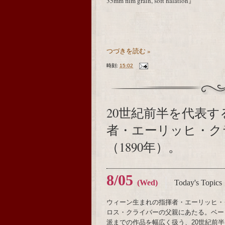
35mm film grain, soft halation』
つづきを読む »
時刻:
15:02
20世紀前半を代表
者・エーリッヒ・ク
（1890年）。
8/05
(Wed)
Today's Topics
ウィーン生まれの指揮者・エーリッヒ・
ロス・クライバーの父親にあたる。ベー
派までの作品を幅広く扱う、20世紀前