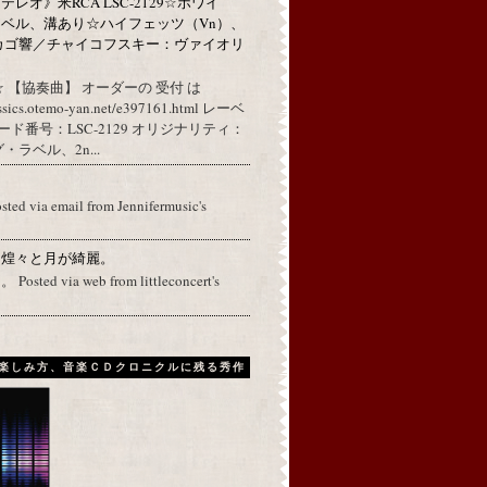
レオ》米RCA LSC-2129☆ホワイ
ベル、溝あり☆ハイフェッツ（Vn）、
カゴ響／チャイコフスキー：ヴァイオリ
 【協奏曲】 オーダーの 受付 は
assics.otemo-yan.net/e397161.html レーベ
コード番号：LSC-2129 オリジナリティ：
ラベル、2n...
osted via email from Jennifermusic's
に煌々と月が綺麗。
ed via web from littleconcert's
楽しみ方、音楽ＣＤクロニクルに残る秀作