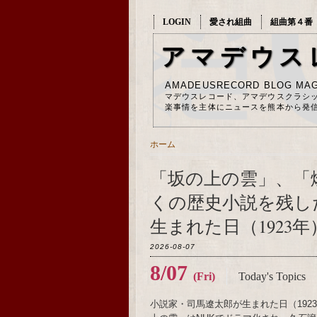
LOGIN
愛され組曲
組曲第４番
アマデウス
AMADEUSRECORD BLOG MAG
マデウスレコード、アマデウスクラシ
楽事情を主体にニュースを熊本から発
ホーム
「坂の上の雲」、「
くの歴史小説を残し
生まれた日（1923年
2026-08-07
8/07
(Fri)
Today's Topics
小説家・司馬遼太郎が生まれた日（19