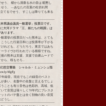
せう、 櫂から滴垂る水の音は 昵懇し
ませう、 —あなたの言葉の杜切れ間
立てるでせう、 すこしは降りても来る
熊本県議会議員一般選挙」投票日です。
めに大河ドラマ「江、姫たちの戦国」は
があります。
一般選挙の投票日だった熊本は、とても
。こうした行楽日和には投票率が下がる
すけれども、どうだろう。東京ではあち
ィーライヴが行われている模様ですね。
災後の熊本は支援、支援で自粛ムードで
から、桜もそろ...
：幻想交響曲 シャルル・ミュンシュ指
w.ly/4IgFg
1967年録音。現在でもこの録音のベスト
人が多い、名盤中の名盤と言えるでしょ
言うことも有り音色は色彩的、高域、低
ていて音質は瑞々しく70年代にプレスさ
ケットのパテ盤とは全く別物の良い音質
うし...