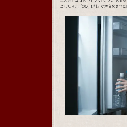
上の雲」はNHKでドラマ化され、久石譲がメ
当したり、「燃えよ剣」が舞台化された