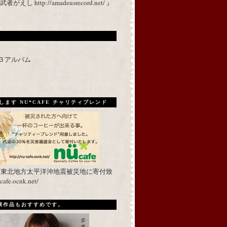
 http://amadeusrecord.net/ 』
p３アルバム
ます NU*CAFE チャリティブレンド
を東北地方太平洋沖地震被災地に寄付致
fe.ocnk.net/
出演作品もおすすめです。