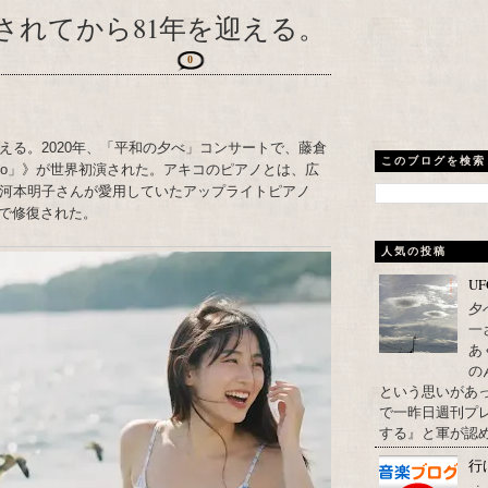
されてから81年を迎える。
0
える。2020年、「平和の夕べ」コンサートで、藤倉
このブログを検索
Piano」》が世界初演された。アキコのピアノとは、広
た河本明子さんが愛用していたアップライトピアノ
で修復された。
人気の投稿
U
夕
一
あ
の
という思いがあ
で一昨日週刊プレ
する』と軍が認め
行