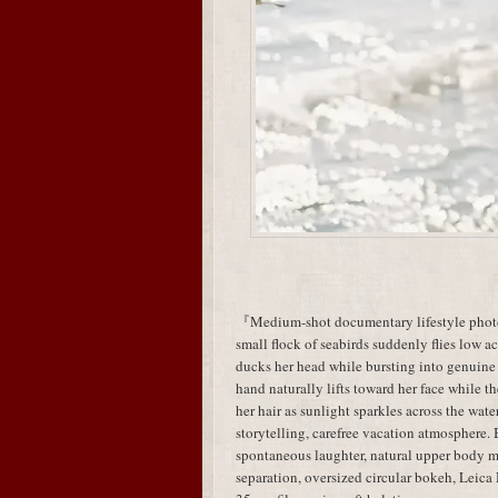
『Medium-shot documentary lifestyle photog
small flock of seabirds suddenly flies low acr
ducks her head while bursting into genuine
hand naturally lifts toward her face while t
her hair as sunlight sparkles across the wa
storytelling, carefree vacation atmosphere.
spontaneous laughter, natural upper body
separation, oversized circular bokeh, Leic