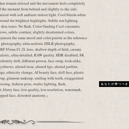
lders remain relaxed and the movement feels completely
d the moment from behind and slightly to the side.
mixed with soft ambient indoor light. Cool bluish-white
ound the brightest highlights. Subtle rim lighting
c skin tones. No flash. Color Grading Cool cinematic
dows, subtle contrast, slightly desaturated colors,
aintain the same mood and color palette as the reference
 photography, ultra-realistic DSLR photography,
 RF 85mm f/1.2L lens, shallow depth of field, creamy
realistic, ultra-detailed, RAW quality, HDR disabled, 8K
dentity drift, different person, face swap, look-alike,
 eyebrows, altered nose, altered lips, altered jawline,
ge, ethnicity change, AI beauty face, doll face, plastic
eup, glamour makeup, smiling with teeth, exaggerated
posing, fashion pose, studio lighting, flash,
あなたが持つべき
, blurry face, low quality, low resolution, watermark,
cropped face, distorted anatomy.』