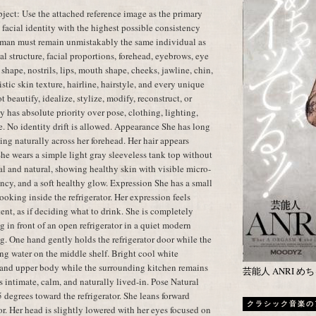
ect: Use the attached reference image as the primary
t facial identity with the highest possible consistency
oman must remain unmistakably the same individual as
al structure, facial proportions, forehead, eyebrows, eye
shape, nostrils, lips, mouth shape, cheeks, jawline, chin,
istic skin texture, hairline, hairstyle, and every unique
t beautify, idealize, stylize, modify, reconstruct, or
y has absolute priority over pose, clothing, lighting,
e. No identity drift is allowed. Appearance She has long
ling naturally across her forehead. Her hair appears
 She wears a simple light gray sleeveless tank top without
l and natural, showing healthy skin with visible micro-
cency, and a soft healthy glow. Expression She has a small
oking inside the refrigerator. Her expression feels
tent, as if deciding what to drink. She is completely
 in front of an open refrigerator in a quiet modern
g. One hand gently holds the refrigerator door while the
ing water on the middle shelf. Bright cool white
ce and upper body while the surrounding kitchen remains
芸能人 ANRI 
 intimate, calm, and naturally lived-in. Pose Natural
 degrees toward the refrigerator. She leans forward
クラシック音楽の
tor. Her head is slightly lowered with her eyes focused on