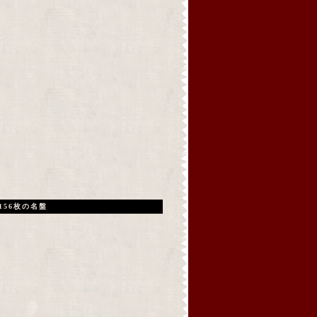
156枚の名盤