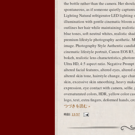
the bottle rather than the camera. Her shou
spontaneous, as if someone quietly capture
Lighting Natural refrigerator LED lighting 
illumination with gentle cinematic bloom ar
outlines her hair while maintaining realisti
blue tones, soft neutral whites, realistic sha
premium lifestyle photography aesthetic. M
image. Photography Style Authentic candid
cinematic lifestyle portrait, Canon EOS R5,
bokeh, realistic lens characteristics, photo
Ultra HD, 4:5 aspect ratio. Negative Prompt i
altered facial features, altered eyes, altered
altered skin tone, hairstyle change, age chan
skin, excessive skin smoothing, heavy mak
expression, eye contact with camera, selfie, 
oversaturated colors, HDR, yellow color cast
logo, text, extra fingers, deformed hands, 
つづきを読む »
時刻:
13:57