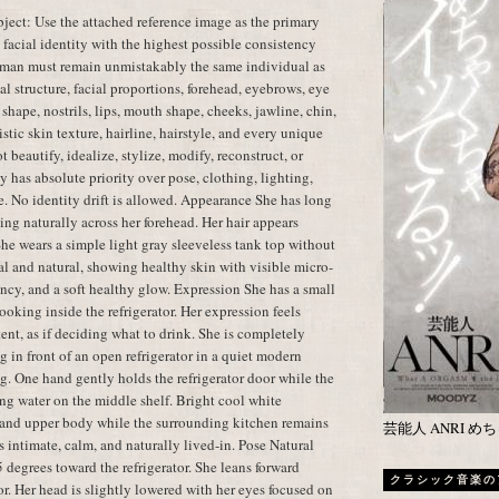
ect: Use the attached reference image as the primary
t facial identity with the highest possible consistency
oman must remain unmistakably the same individual as
al structure, facial proportions, forehead, eyebrows, eye
shape, nostrils, lips, mouth shape, cheeks, jawline, chin,
istic skin texture, hairline, hairstyle, and every unique
t beautify, idealize, stylize, modify, reconstruct, or
y has absolute priority over pose, clothing, lighting,
e. No identity drift is allowed. Appearance She has long
ling naturally across her forehead. Her hair appears
 She wears a simple light gray sleeveless tank top without
l and natural, showing healthy skin with visible micro-
cency, and a soft healthy glow. Expression She has a small
oking inside the refrigerator. Her expression feels
tent, as if deciding what to drink. She is completely
 in front of an open refrigerator in a quiet modern
g. One hand gently holds the refrigerator door while the
ing water on the middle shelf. Bright cool white
ce and upper body while the surrounding kitchen remains
芸能人 ANRI 
 intimate, calm, and naturally lived-in. Pose Natural
 degrees toward the refrigerator. She leans forward
クラシック音楽の
tor. Her head is slightly lowered with her eyes focused on