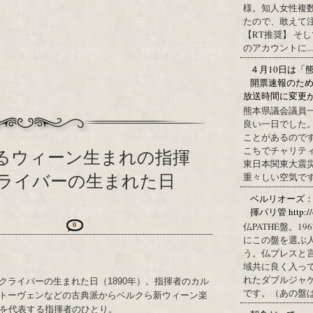
様。知人女性複
たので、敢えて
【RT推奨】 そ
のアカウントに...
４月10日は「
開票速報のた
放送時間に変更
熊本県議会議員
良い一日でした
ことがあるので
こちでチャリテ
するウィーン生まれの指揮
東日本関東大震
ライバーの生まれた日
重々しい空気です
ベルリオーズ
揮パリ管 http://o
仏PATHÉ盤。
0
にこの盤を選ぶ
う。仏プレスと
域共に良く入っ
れたダブルジャ
クライバーの生まれた日（1890年）。指揮者のカル
です。（あの盤はど
トーヴェンなどの古典派からベルクら新ウィーン楽
半を代表する指揮者のひとり。