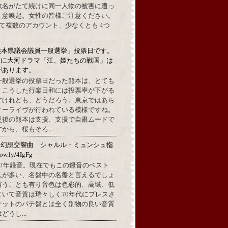
数名がたて続けに同一人物の被害に遭っ
注意喚起。女性の皆様ご注意ください。
して複数のアカウント、少なくとも 4つ
熊本県議会議員一般選挙」投票日です。
めに大河ドラマ「江、姫たちの戦国」は
があります。
一般選挙の投票日だった熊本は、とても
。こうした行楽日和には投票率が下がる
すけれども、どうだろう。東京ではあち
ィーライヴが行われている模様ですね。
災後の熊本は支援、支援で自粛ムードで
から、桜もそろ...
：幻想交響曲 シャルル・ミュンシュ指
w.ly/4IgFg
1967年録音。現在でもこの録音のベスト
人が多い、名盤中の名盤と言えるでしょ
言うことも有り音色は色彩的、高域、低
ていて音質は瑞々しく70年代にプレスさ
ケットのパテ盤とは全く別物の良い音質
うし...