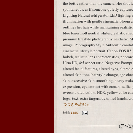
the bottle rather than the camera. Her shou
spontaneous, as if someone quietly capture
Lighting Natural refrigerator LED lighting 
illumination with gentle cinematic bloom ar
outlines her hair while maintaining realisti
blue tones, soft neutral whites, realistic sha
premium lifestyle photography aesthetic. M
image. Photography Style Authentic candid
cinematic lifestyle portrait, Canon EOS R5,
bokeh, realistic lens characteristics, photo
Ultra HD, 4:5 aspect ratio. Negative Prompt i
altered facial features, altered eyes, altered
altered skin tone, hairstyle change, age chan
skin, excessive skin smoothing, heavy mak
expression, eye contact with camera, selfie, 
oversaturated colors, HDR, yellow color cast
logo, text, extra fingers, deformed hands, 
つづきを読む »
時刻:
13:57