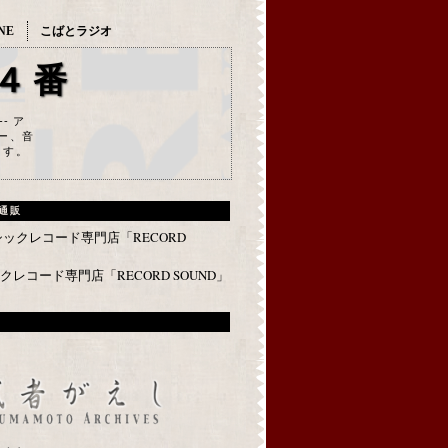
NE
こばとラジオ
４番
--- ア
ー、音
ます。
通販
レコード専門店「RECORD SOUND」