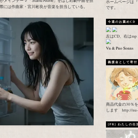
インテーマ「Stand Alone」をはじめ劇中曲を担
ホームページは『武者がえし
際には作曲家・宮川彬良が音楽を担当している。
です。
今週のお薦めCD
左はCD、右はm
Vn & Pno Sonns
義援金として寄付し
商品代金の30％
します http://nu-ca
[PR] わたしの