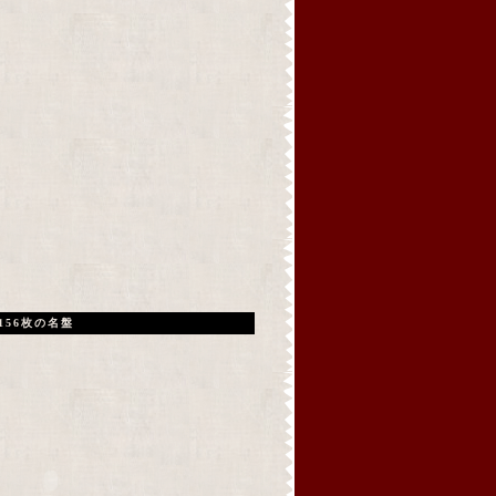
156枚の名盤