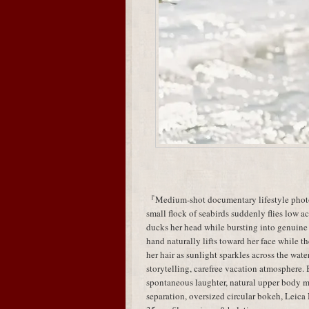
『Medium-shot documentary lifestyle photog
small flock of seabirds suddenly flies low acr
ducks her head while bursting into genuine
hand naturally lifts toward her face while t
her hair as sunlight sparkles across the wa
storytelling, carefree vacation atmosphere.
spontaneous laughter, natural upper body
separation, oversized circular bokeh, Leic