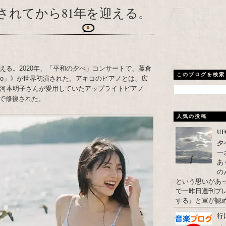
されてから81年を迎える。
0
える。2020年、「平和の夕べ」コンサートで、藤倉
このブログを検索
Piano」》が世界初演された。アキコのピアノとは、広
た河本明子さんが愛用していたアップライトピアノ
で修復された。
人気の投稿
U
夕
一
あ
の
という思いがあ
で一昨日週刊プレ
する』と軍が認め
行