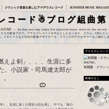
クラシック音楽を楽しむアマデウスレコード
JENNIFER MUSIC MAGAZI
レコード☃ブログ組曲第
AZINE
--- So that you may enjoy the classical music more on the record 
ックスの総合ブログ。アナログレコードを中心としたエッセイ、コラム。CDレビュ
信。ドギャードなど注目の新進デザイナーズ・ブランドのアクセサリーもご紹介し
アナログレコード
燃えよ剣」、、、生涯に多
初期盤・クラシック
た、小説家・司馬遼太郎が
）。
武者がえし
0
23年）。生涯に多くの歴史小説を残し、中でも「坂の