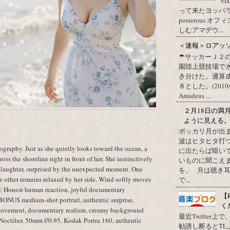
vi
って来たヨッパライ？ Pos
posterous
しむアマデウ...
＜速報＞ロアッ
☂サッカーＪ２
園陸上競技場で
き分けた。通算
８とした。(2010/09/1
Amadeus ...
２月18日の満
ように見える
ポッカリ月が出
波はヒタヒタ打つ
raphy. Just as she quietly looks toward the ocean, a
に出たらば暗いで
oss the shoreline right in front of her. She instinctively
いものに聞こえ
 laughter, surprised by the unexpected moment. One
を。 月は聴き耳
he other remains relaxed by her side. Wind softly moves
で...
ter. Honest human reaction, joyful documentary
【
 BONUS medium-shot portrait, authentic surprise,
く
 movement, documentary realism, creamy background
最近Twitter
a Noctilux 50mm f/0.95, Kodak Portra 160, authentic
勧誘し断るとT