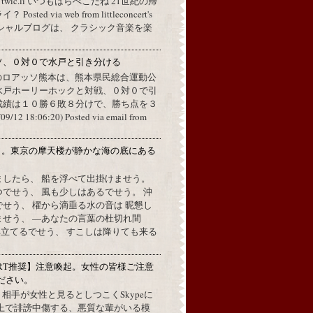
a twic.li いつもはらぺこだね 21世紀の帰
ted via web from littleconcert's
 オフィシャルブログは、 クラシック音楽を楽
ソ、０対０で水戸と引き分ける
のロアッソ熊本は、熊本県民総合運動公
水戸ホーリーホックと対戦、０対０で引
成績は１０勝６敗８分けで、勝ち点を３
2 18:06:20) Posted via email from
月。東京の摩天楼が静かな海の底にある
。
ましたら、 船を浮べて出掛けませう。
でせう、 風も少しはあるでせう。 沖
せう、 櫂から滴垂る水の音は 昵懇し
ませう、 —あなたの言葉の杜切れ間
立てるでせう、 すこしは降りても来る
RT推奨】注意喚起。女性の皆様ご注意
ださい。
上で、相手が女性と見るとしつこくSkypeに
L上で誹謗中傷する、悪質な輩がいる模