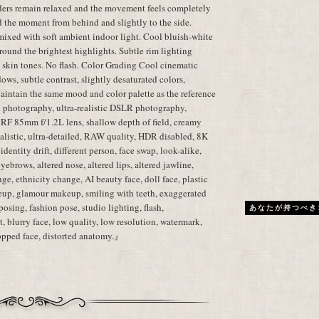
lders remain relaxed and the movement feels completely
d the moment from behind and slightly to the side.
mixed with soft ambient indoor light. Cool bluish-white
ound the brightest highlights. Subtle rim lighting
c skin tones. No flash. Color Grading Cool cinematic
dows, subtle contrast, slightly desaturated colors,
aintain the same mood and color palette as the reference
 photography, ultra-realistic DSLR photography,
 RF 85mm f/1.2L lens, shallow depth of field, creamy
realistic, ultra-detailed, RAW quality, HDR disabled, 8K
dentity drift, different person, face swap, look-alike,
 eyebrows, altered nose, altered lips, altered jawline,
ge, ethnicity change, AI beauty face, doll face, plastic
eup, glamour makeup, smiling with teeth, exaggerated
posing, fashion pose, studio lighting, flash,
あなたが持つべき
, blurry face, low quality, low resolution, watermark,
cropped face, distorted anatomy.』