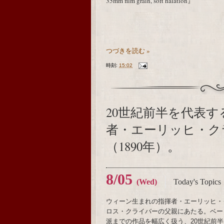
35mm film grain, soft halation』
つづきを読む »
時刻:
15:02
20世紀前半を代表
者・エーリッヒ・ク
（1890年）。
8/05
(Wed)
Today's Topics
ウィーン生まれの指揮者・エーリッヒ・
ロス・クライバーの父親にあたる。ベー
派までの作品を幅広く扱う、20世紀前