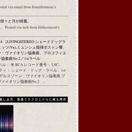
osted via email from Jennifermusic's
に煌々と月が綺麗。
ed via web from littleconcert's
314 ［LIVINGSTEREO シェードドッグラ
ェッツ(Vn),ミュンシュ指揮ボストン響、
ン：ヴァイオリン協奏曲、プロコフィエ
奏曲No.2／1stラベル
ル： 米 RCA レコード番号： LSC-
リティ： シェード・ドッグ・ラベル、1st
ンデルスゾーン：ヴァイオリン協奏曲 プ
イオリン協奏曲No.2 ...
楽しみ方、音楽ＣＤクロニクルに残る秀作