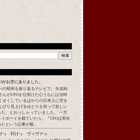
FOがお空にありました。
べの昭和を振り返るテレビで、矢追純
さんがUFOを仕掛けた心うちには当時
くせくしているばかりの日本人に空を
んびり見上げるゆとりを持って欲しい
った、とおっしゃっていました。 一方
イボーイを観ていたら、『UFOは実在
たという記事が載...
けっ 行けっ ヴィヴァっ