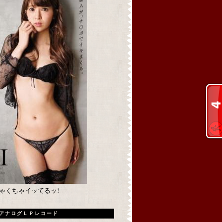
めちゃくちゃイッてるッ!
アナログＬＰレコード