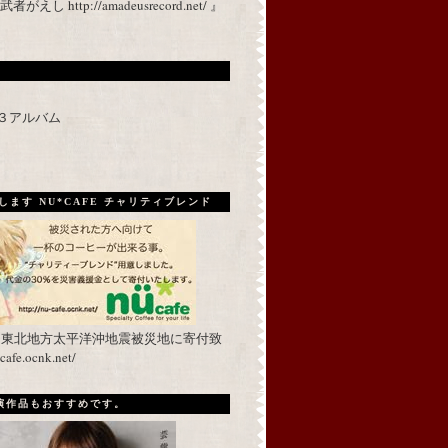
 http://amadeusrecord.net/ 』
p３アルバム
ます NU*CAFE チャリティブレンド
を東北地方太平洋沖地震被災地に寄付致
fe.ocnk.net/
出演作品もおすすめです。