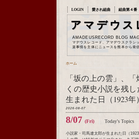
LOGIN
愛され組曲
組曲第４番
アマデウス
AMADEUSRECORD BLOG MAG
マデウスレコード、アマデウスクラシ
楽事情を主体にニュースを熊本から発
ホーム
「坂の上の雲」、「
くの歴史小説を残し
生まれた日（1923年
2026-08-07
8/07
(Fri)
Today's Topics
小説家・司馬遼太郎が生まれた日（19