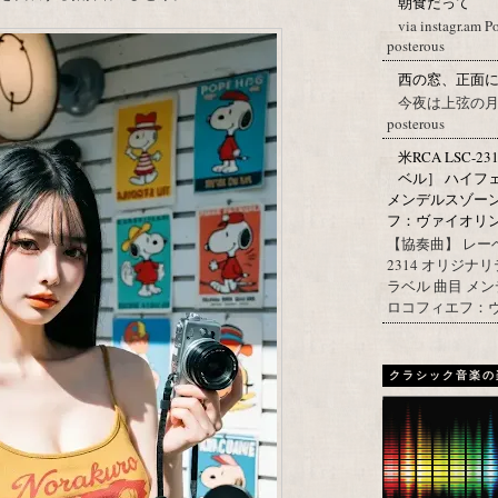
朝食だって
via instagr.am P
posterous
西の窓、正面
今夜は上弦の月。 Post
posterous
米RCA LSC-2
ベル］ ハイフ
メンデルスゾー
フ：ヴァイオリン協
【協奏曲】 レーベ
2314 オリジナ
ラベル 曲目 メ
ロコフィエフ：ヴァ
クラシック音楽の