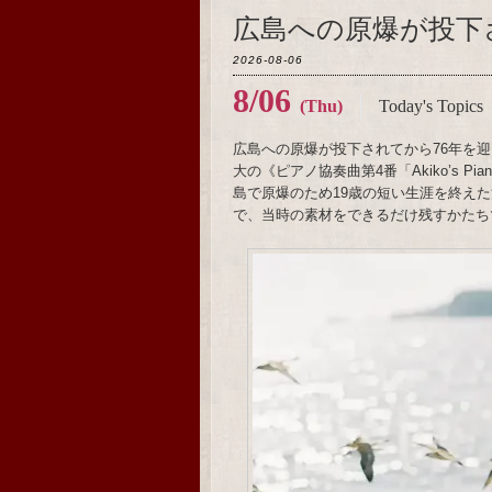
広島への原爆が投下
2026-08-06
8/06
(Thu)
Today's Topics
広島への原爆が投下されてから76年を迎
大の《ピアノ協奏曲第4番「Akiko’s 
島で原爆のため19歳の短い生涯を終え
で、当時の素材をできるだけ残すかたち