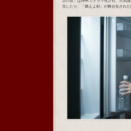
上の雲」はNHKでドラマ化され、久石譲がメ
当したり、「燃えよ剣」が舞台化された