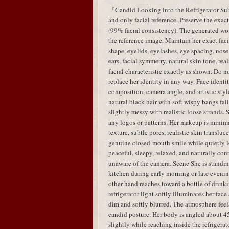
『Candid Looking into the Refrigerator Subj
and only facial reference. Preserve the exac
(99% facial consistency). The generated w
the reference image. Maintain her exact faci
shape, eyelids, eyelashes, eye spacing, nose 
ears, facial symmetry, natural skin tone, real
facial characteristic exactly as shown. Do no
replace her identity in any way. Face identit
composition, camera angle, and artistic styl
natural black hair with soft wispy bangs fal
slightly messy with realistic loose strands.
any logos or patterns. Her makeup is minima
texture, subtle pores, realistic skin translu
genuine closed-mouth smile while quietly lo
peaceful, sleepy, relaxed, and naturally con
unaware of the camera. Scene She is standing
kitchen during early morning or late evenin
other hand reaches toward a bottle of drink
refrigerator light softly illuminates her fa
dim and softly blurred. The atmosphere feels
candid posture. Her body is angled about 45
slightly while reaching inside the refrigera