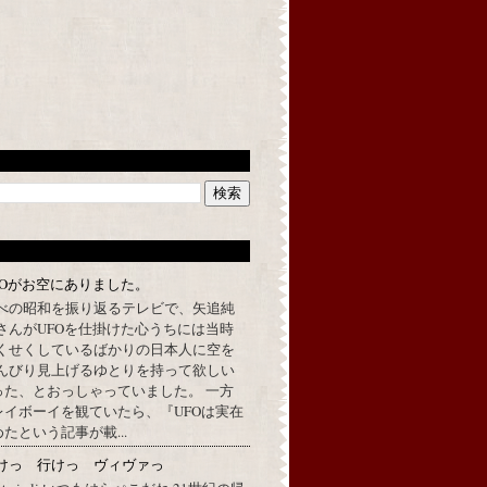
FOがお空にありました。
べの昭和を振り返るテレビで、矢追純
さんがUFOを仕掛けた心うちには当時
くせくしているばかりの日本人に空を
んびり見上げるゆとりを持って欲しい
った、とおっしゃっていました。 一方
イボーイを観ていたら、『UFOは実在
たという記事が載...
けっ 行けっ ヴィヴァっ