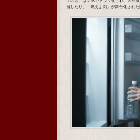
上の雲」はNHKでドラマ化され、久石譲がメ
当したり、「燃えよ剣」が舞台化された