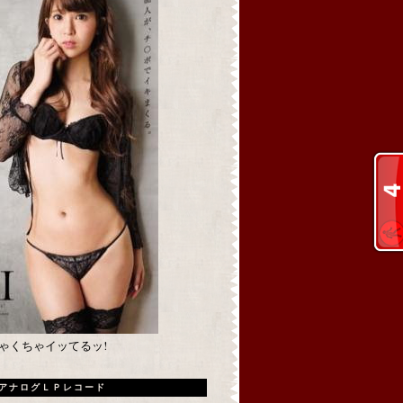
めちゃくちゃイッてるッ!
アナログＬＰレコード