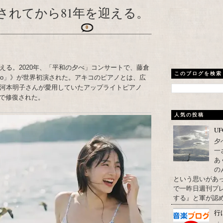
されてから81年を迎える。
0
える。2020年、「平和の夕べ」コンサートで、藤倉
このブログを検索
Piano」》が世界初演された。アキコのピアノとは、広
た河本明子さんが愛用していたアップライトピアノ
で修復された。
人気の投稿
U
夕
一
あ
の
という思いがあ
で一昨日週刊プレ
する』と軍が認め
行