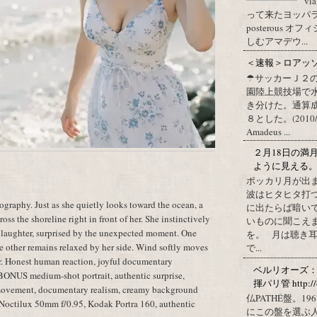
vi
って来たヨッパライ？ Pos
posterous
しむアマデウ...
＜速報＞ロアッ
☂サッカーＪ２
園陸上競技場で
き分けた。通算
８とした。(2010/09/1
Amadeus ...
２月18日の満
ように見える
ポッカリ月が出
波はヒタヒタ打つ
raphy. Just as she quietly looks toward the ocean, a
に出たらば暗いで
oss the shoreline right in front of her. She instinctively
いものに聞こえ
 laughter, surprised by the unexpected moment. One
を。 月は聴き耳
he other remains relaxed by her side. Wind softly moves
で...
ter. Honest human reaction, joyful documentary
ベルリオーズ
 BONUS medium-shot portrait, authentic surprise,
揮パリ管 http://o
 movement, documentary realism, creamy background
仏PATHÉ盤。
a Noctilux 50mm f/0.95, Kodak Portra 160, authentic
にこの盤を選ぶ