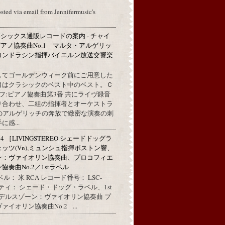
osted via email from Jennifermusic's
シックス通販レコードの案内 - チャイ
アノ協奏曲No.1 マルタ・アルゲリッ
コンドラシン指揮バイエルン放送交響楽
してゴールデンウィーク前にご用意した
目はクラシックのベスト中のベスト。Ｃ
フ:ピアノ協奏曲第3番 共にライヴ録音
り合わせ、二組の指揮者とオーケストラ
代のアルゲリッチの奔放で緻密な演奏の刺
感...
314 ［LIVINGSTEREO シェードドッグラ
ェッツ(Vn),ミュンシュ指揮ボストン響、
ン：ヴァイオリン協奏曲、プロコフィエ
奏曲No.2／1stラベル
ル： 米 RCA レコード番号： LSC-
リティ： シェード・ドッグ・ラベル、1st
ンデルスゾーン：ヴァイオリン協奏曲 プ
イオリン協奏曲No.2 ...