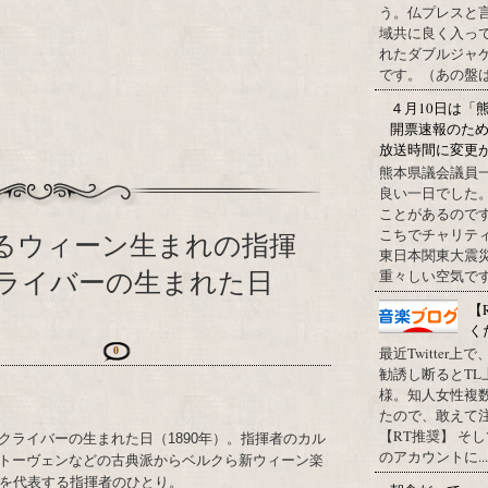
う。仏プレスと
域共に良く入っ
れたダブルジャ
です。（あの盤はど
４月10日は「
開票速報のた
放送時間に変更
熊本県議会議員
良い一日でした
ことがあるので
こちでチャリテ
するウィーン生まれの指揮
東日本関東大震
ライバーの生まれた日
重々しい空気です
【
く
最近Twitter
0
勧誘し断るとT
様。知人女性複
たので、敢えて
【RT推奨】 そ
クライバーの生まれた日（1890年）。指揮者のカル
のアカウントに...
トーヴェンなどの古典派からベルクら新ウィーン楽
半を代表する指揮者のひとり。