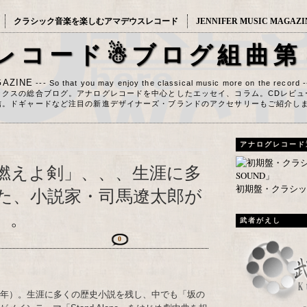
クラシック音楽を楽しむアマデウスレコード
JENNIFER MUSIC MAGAZI
レコード☃ブログ組曲第
AZINE
--- So that you may enjoy the classical music more on the record 
ックスの総合ブログ。アナログレコードを中心としたエッセイ、コラム。CDレビュ
信。ドギャードなど注目の新進デザイナーズ・ブランドのアクセサリーもご紹介し
アナログレコード
燃えよ剣」、、、生涯に多
初期盤・クラシック
た、小説家・司馬遼太郎が
）。
武者がえし
0
23年）。生涯に多くの歴史小説を残し、中でも「坂の