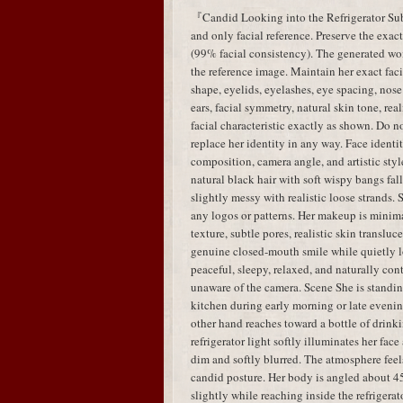
『Candid Looking into the Refrigerator Subj
and only facial reference. Preserve the exac
(99% facial consistency). The generated w
the reference image. Maintain her exact faci
shape, eyelids, eyelashes, eye spacing, nose 
ears, facial symmetry, natural skin tone, real
facial characteristic exactly as shown. Do no
replace her identity in any way. Face identit
composition, camera angle, and artistic styl
natural black hair with soft wispy bangs fal
slightly messy with realistic loose strands.
any logos or patterns. Her makeup is minima
texture, subtle pores, realistic skin translu
genuine closed-mouth smile while quietly lo
peaceful, sleepy, relaxed, and naturally con
unaware of the camera. Scene She is standing
kitchen during early morning or late evenin
other hand reaches toward a bottle of drink
refrigerator light softly illuminates her fa
dim and softly blurred. The atmosphere feels
candid posture. Her body is angled about 45
slightly while reaching inside the refrigera