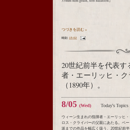
35mm film grain, soft halation』
つづきを読む »
時刻:
15:02
20世紀前半を代表
者・エーリッヒ・ク
（1890年）。
8/05
(Wed)
Today's Topics
ウィーン生まれの指揮者・エーリッヒ・
ロス・クライバーの父親にあたる。ベー
派までの作品を幅広く扱う、20世紀前