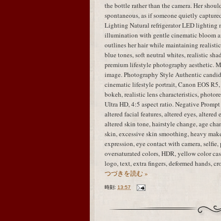
the bottle rather than the camera. Her shou
spontaneous, as if someone quietly capture
Lighting Natural refrigerator LED lighting 
illumination with gentle cinematic bloom ar
outlines her hair while maintaining realisti
blue tones, soft neutral whites, realistic sha
premium lifestyle photography aesthetic. M
image. Photography Style Authentic candid
cinematic lifestyle portrait, Canon EOS R5,
bokeh, realistic lens characteristics, photo
Ultra HD, 4:5 aspect ratio. Negative Prompt i
altered facial features, altered eyes, altered
altered skin tone, hairstyle change, age chan
skin, excessive skin smoothing, heavy mak
expression, eye contact with camera, selfie, 
oversaturated colors, HDR, yellow color cast
logo, text, extra fingers, deformed hands, 
つづきを読む »
時刻:
13:57