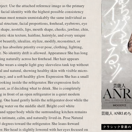
ect: Use the attached reference image as the primary
t facial identity with the highest possible consistency
oman must remain unmistakably the same individual as
al structure, facial proportions, forehead, eyebrows, eye
shape, nostrils, lips, mouth shape, cheeks, jawline, chin,
istic skin texture, hairline, hairstyle, and every unique
t beautify, idealize, stylize, modify, reconstruct, or
y has absolute priority over pose, clothing, lighting,
e. No identity drift is allowed. Appearance She has long
ling naturally across her forehead. Her hair appears
 She wears a simple light gray sleeveless tank top without
l and natural, showing healthy skin with visible micro-
cency, and a soft healthy glow. Expression She has a small
oking inside the refrigerator. Her expression feels
tent, as if deciding what to drink. She is completely
 in front of an open refrigerator in a quiet modern
g. One hand gently holds the refrigerator door while the
ing water on the middle shelf. Bright cool white
ce and upper body while the surrounding kitchen remains
芸能人 ANRI 
 intimate, calm, and naturally lived-in. Pose Natural
 degrees toward the refrigerator. She leans forward
クラシック音楽の
tor. Her head is slightly lowered with her eyes focused on