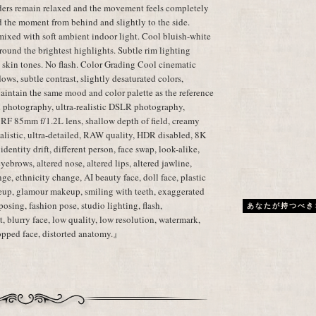
lders remain relaxed and the movement feels completely
d the moment from behind and slightly to the side.
mixed with soft ambient indoor light. Cool bluish-white
ound the brightest highlights. Subtle rim lighting
c skin tones. No flash. Color Grading Cool cinematic
dows, subtle contrast, slightly desaturated colors,
aintain the same mood and color palette as the reference
 photography, ultra-realistic DSLR photography,
 RF 85mm f/1.2L lens, shallow depth of field, creamy
realistic, ultra-detailed, RAW quality, HDR disabled, 8K
dentity drift, different person, face swap, look-alike,
 eyebrows, altered nose, altered lips, altered jawline,
ge, ethnicity change, AI beauty face, doll face, plastic
eup, glamour makeup, smiling with teeth, exaggerated
posing, fashion pose, studio lighting, flash,
あなたが持つべき
, blurry face, low quality, low resolution, watermark,
cropped face, distorted anatomy.』