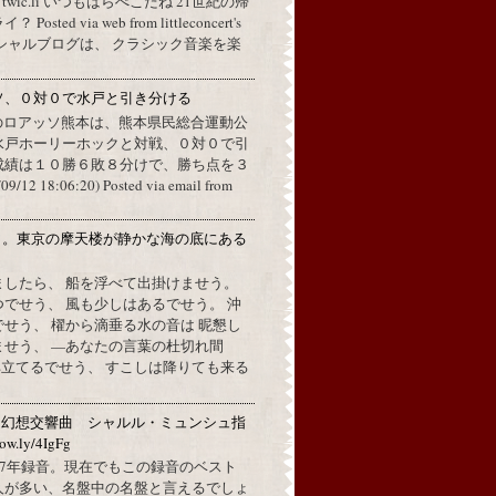
a twic.li いつもはらぺこだね 21世紀の帰
ted via web from littleconcert's
 オフィシャルブログは、 クラシック音楽を楽
ソ、０対０で水戸と引き分ける
のロアッソ熊本は、熊本県民総合運動公
水戸ホーリーホックと対戦、０対０で引
成績は１０勝６敗８分けで、勝ち点を３
2 18:06:20) Posted via email from
月。東京の摩天楼が静かな海の底にある
。
ましたら、 船を浮べて出掛けませう。
でせう、 風も少しはあるでせう。 沖
せう、 櫂から滴垂る水の音は 昵懇し
ませう、 —あなたの言葉の杜切れ間
立てるでせう、 すこしは降りても来る
：幻想交響曲 シャルル・ミュンシュ指
w.ly/4IgFg
1967年録音。現在でもこの録音のベスト
人が多い、名盤中の名盤と言えるでしょ