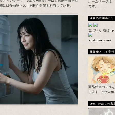
インテーマ「Stand Alone」をはじめ劇中曲を担
ホームページは『武者がえし
際には作曲家・宮川彬良が音楽を担当している。
です。
今週のお薦めCD
左はCD、右はm
Vn & Pno Sonns
義援金として寄付し
商品代金の30％
します http://nu-ca
[PR] わたしの