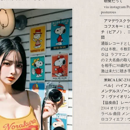
朝食だって
via instagr.am P
posterous
アマデウスクラ
コフスキー：ピ
チ（ピアノ）、
団
通販レコードと
のは８枚。６枚
Ｄは ラフマニノ
の２大名曲の取
を相手に30歳
激は未だに聴き手に
米RCA LSC-2
ベル］ ハイフ
メンデルスゾー
フ：ヴァイオリン協
【協奏曲】 レーベ
2314 オリジナ
ラベル 曲目 メ
ロコフィエフ：ヴァ