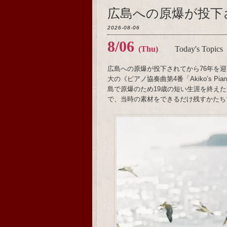
広島への原爆が投下
2026-08-06
8/06
(Thu)
Today's Topics
広島への原爆が投下されてから76年を迎
大の《ピアノ協奏曲第4番「Akiko’s 
島で原爆のため19歳の短い生涯を終え
で、当時の素材をできるだけ残すかたち