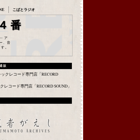
NE
こばとラジオ
４番
--- ア
ー、音
ます。
通販
レコード専門店「RECORD SOUND」