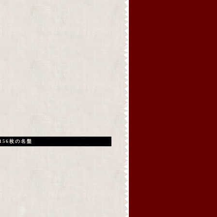
156枚の名盤