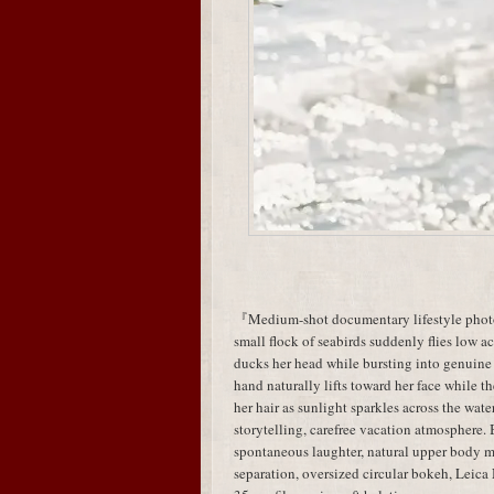
『Medium-shot documentary lifestyle photog
small flock of seabirds suddenly flies low acr
ducks her head while bursting into genuine
hand naturally lifts toward her face while t
her hair as sunlight sparkles across the wa
storytelling, carefree vacation atmosphere.
spontaneous laughter, natural upper body
separation, oversized circular bokeh, Leic