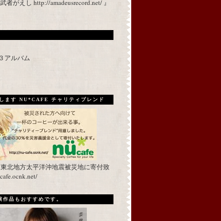
 http://amadeusrecord.net/ 』
p３アルバム
ます NU*CAFE チャリティブレンド
を東北地方太平洋沖地震被災地に寄付致
fe.ocnk.net/
出演作品もおすすめです。