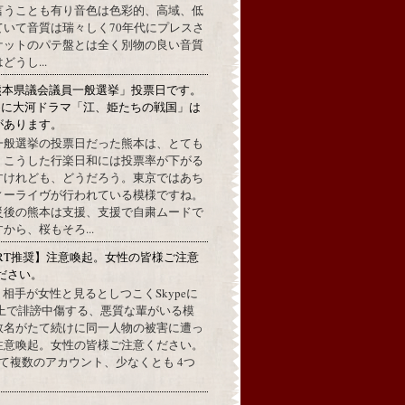
言うことも有り音色は色彩的、高域、低
ていて音質は瑞々しく70年代にプレスさ
ケットのパテ盤とは全く別物の良い音質
うし...
熊本県議会議員一般選挙」投票日です。
めに大河ドラマ「江、姫たちの戦国」は
があります。
一般選挙の投票日だった熊本は、とても
。こうした行楽日和には投票率が下がる
すけれども、どうだろう。東京ではあち
ィーライヴが行われている模様ですね。
災後の熊本は支援、支援で自粛ムードで
から、桜もそろ...
RT推奨】注意喚起。女性の皆様ご注意
ださい。
上で、相手が女性と見るとしつこくSkypeに
L上で誹謗中傷する、悪質な輩がいる模
数名がたて続けに同一人物の被害に遭っ
注意喚起。女性の皆様ご注意ください。
して複数のアカウント、少なくとも 4つ