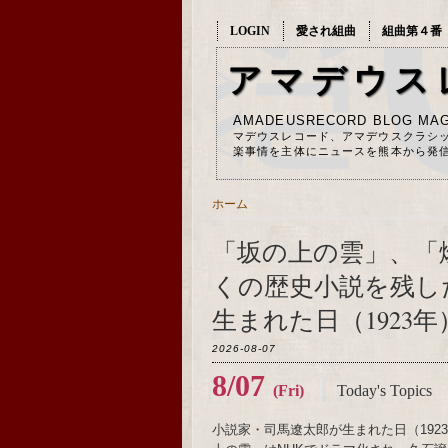
LOGIN
愛され組曲
組曲第４番
アマデウス
AMADEUSRECORD BLOG MAG
マデウスレコード、アマデウスクラシ
楽事情を主体にニュースを熊本から発
ホーム
「坂の上の雲」、「
くの歴史小説を残し
生まれた日（1923年
2026-08-07
8/07
(Fri)
Today's Topics
小説家・司馬遼太郎が生まれた日（19