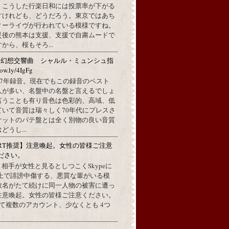
。こうした行楽日和には投票率が下がる
すけれども、どうだろう。東京ではあち
ィーライヴが行われている模様ですね。
災後の熊本は支援、支援で自粛ムードで
から、桜もそろ...
：幻想交響曲 シャルル・ミュンシュ指
w.ly/4IgFg
1967年録音。現在でもこの録音のベスト
人が多い、名盤中の名盤と言えるでしょ
言うことも有り音色は色彩的、高域、低
ていて音質は瑞々しく70年代にプレスさ
ケットのパテ盤とは全く別物の良い音質
うし...
RT推奨】注意喚起。女性の皆様ご注意
ださい。
上で、相手が女性と見るとしつこくSkypeに
L上で誹謗中傷する、悪質な輩がいる模
数名がたて続けに同一人物の被害に遭っ
注意喚起。女性の皆様ご注意ください。
して複数のアカウント、少なくとも 4つ