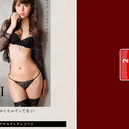
めちゃくちゃイッてるッ!
アナログＬＰレコード