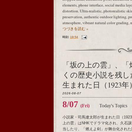
elements, phone interface, social media layo
distortion. Ultra-realistic, photorealistic sk
preservation, authentic outdoor lighting, 
atmosphere, vibrant natural color grading, 
つづきを読む »
時刻:
19:54
「坂の上の雲」、「
くの歴史小説を残し
生まれた日（1923年
2026-08-07
8/07
(Fri)
Today's Topics
小説家・司馬遼太郎が生まれた日（19
上の雲」はNHKでドラマ化され、久石譲がメ
当したり、「燃えよ剣」が舞台化された