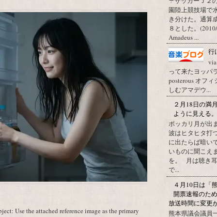
☂サッカーＪ２
園陸上競技場で
き分けた。通算
８とした。(2010/09/1
Amadeus ...
行
vi
って来たヨッパライ？ Pos
posterous
しむアマデウ...
２月18日の満
ように見える
ポッカリ月が出
波はヒタヒタ打つ
に出たらば暗いで
いものに聞こえ
を。 月は聴き耳
で...
４月10日は「
開票速報のた
放送時間に変更
ect: Use the attached reference image as the primary
熊本県議会議員