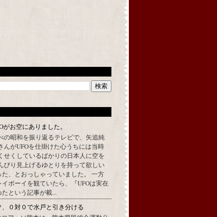
FOがお空にありました。
べの昭和を振り返るテレビで、矢追純
さんがUFOを仕掛けた心うちには当時
くせくしているばかりの日本人に空を
んびり見上げるゆとりを持って欲しい
った、とおっしゃっていました。 一方
イボーイを観ていたら、『UFOは実在
たという記事が載...
ソ、０対０で水戸と引き分ける