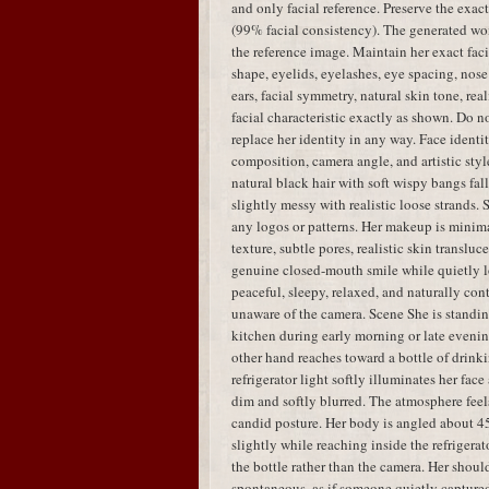
and only facial reference. Preserve the exac
(99% facial consistency). The generated w
the reference image. Maintain her exact faci
shape, eyelids, eyelashes, eye spacing, nose 
ears, facial symmetry, natural skin tone, real
facial characteristic exactly as shown. Do no
replace her identity in any way. Face identit
composition, camera angle, and artistic styl
natural black hair with soft wispy bangs fal
slightly messy with realistic loose strands.
any logos or patterns. Her makeup is minima
texture, subtle pores, realistic skin translu
genuine closed-mouth smile while quietly lo
peaceful, sleepy, relaxed, and naturally con
unaware of the camera. Scene She is standing
kitchen during early morning or late evenin
other hand reaches toward a bottle of drink
refrigerator light softly illuminates her fa
dim and softly blurred. The atmosphere feels
candid posture. Her body is angled about 45
slightly while reaching inside the refrigera
the bottle rather than the camera. Her shou
spontaneous, as if someone quietly capture