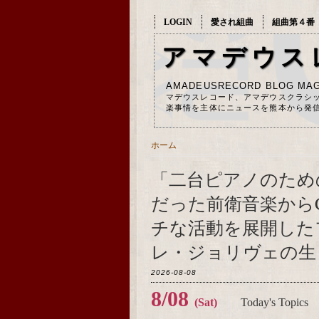
LOGIN
愛され組曲
組曲第４番
アマデウス
AMADEUSRECORD BLOG MAG
マデウスレコード、アマデウスクラシ
楽事情を主体にニュースを熊本から発
ホーム
「二台ピアノのため
だった前衛音楽から
チな活動を展開した
レ・ジョリヴェの生ま
2026-08-08
8/08
(Sat)
Today's Topics