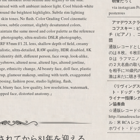
朝食だって
mixed with soft ambient indoor light. Cool bluish-white
via instagr.am P
ound the brightest highlights. Subtle rim lighting
posterous
c skin tones. No flash. Color Grading Cool cinematic
アマデウスクラ
dows, subtle contrast, slightly desaturated colors,
コフスキー：ピ
aintain the same mood and color palette as the reference
チ（ピアノ）、
 photography, ultra-realistic DSLR photography,
団
 RF 85mm f/1.2L lens, shallow depth of field, creamy
通販レコードと
realistic, ultra-detailed, RAW quality, HDR disabled, 8K
のは８枚。６枚
dentity drift, different person, face swap, look-alike,
Ｄは ラフマニノ
 eyebrows, altered nose, altered lips, altered jawline,
の２大名曲の取
ge, ethnicity change, AI beauty face, doll face, plastic
を相手に30歳
eup, glamour makeup, smiling with teeth, exaggerated
激は未だに聴き手に
posing, fashion pose, studio lighting, flash,
《リヴィングステ
, blurry face, low quality, low resolution, watermark,
ト・ドッグ・ラ
cropped face, distorted anatomy.』
ライナー指揮シ
ン協奏曲
☆通販レコード☆
http://amadeuscl
ル：米 RCA レ
ホワイト・ドッグ・
されてから81年を迎える。