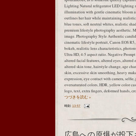
Lighting Natural refrigerator LED lighting 
illumination with gentle cinematic bloom ar
outlines her hair while maintaining realisti
blue tones, soft neutral whites, realistic sha
premium lifestyle photography aesthetic. M
image. Photography Style Authentic candid
cinematic lifestyle portrait, Canon EOS R5,
bokeh, realistic lens characteristics, photo
Ultra HD, 4:5 aspect ratio. Negative Prompt i
altered facial features, altered eyes, altered
altered skin tone, hairstyle change, age chan
skin, excessive skin smoothing, heavy mak
expression, eye contact with camera, selfie, 
oversaturated colors, HDR, yellow color cast
logo, text, extra fingers, deformed hands, 
つづきを読む »
時刻:
13:57
広島への原爆が投下