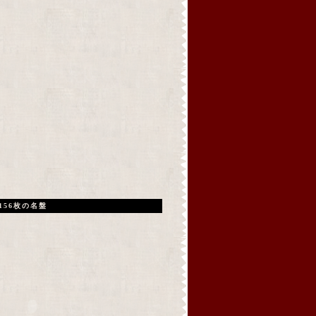
156枚の名盤