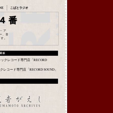
NE
こばとラジオ
４番
--- ア
ー、音
ます。
通販
レコード専門店「RECORD SOUND」