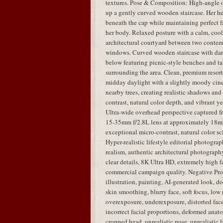
textures. Pose & Composition: High-angle 
up a gently curved wooden staircase. Her hea
beneath the cap while maintaining perfect fa
her body. Relaxed posture with a calm, coo
architectural courtyard between two contem
windows. Curved wooden staircase with dar
below featuring picnic-style benches and tab
surrounding the area. Clean, premium resort
midday daylight with a slightly moody cinem
nearby trees, creating realistic shadows an
contrast, natural color depth, and vibrant y
Ultra-wide overhead perspective captured 
15-35mm f/2.8L lens at approximately 18mm,
exceptional micro-contrast, natural color sci
Hyper-realistic lifestyle editorial photogra
realism, authentic architectural photography,
clear details, 8K Ultra HD, extremely high fa
commercial campaign quality. Negative Pro
illustration, painting, AI-generated look, dol
skin smoothing, blurry face, soft focus, low 
overexposure, underexposure, distorted face,
incorrect facial proportions, deformed anato
cropped head, unrealistic pose, unrealistic 