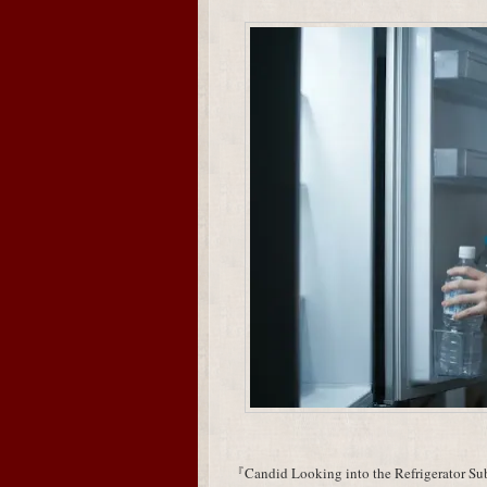
『Candid Looking into the Refrigerator Subj