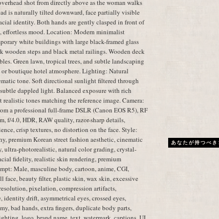
overhead shot from directly above as the woman walks
d is naturally tilted downward, face partially visible
cial identity. Both hands are gently clasped in front of
l, effortless mood. Location: Modern minimalist
porary white buildings with large black-framed glass
k wooden steps and black metal railings. Wooden deck
les. Green lawn, tropical trees, and subtle landscaping
 or boutique hotel atmosphere. Lighting: Natural
atic tone. Soft directional sunlight filtered through
d subtle dappled light. Balanced exposure with rich
et realistic tones matching the reference image. Camera:
from a professional full-frame DSLR (Canon EOS R5), RF
 f/4.0, HDR, RAW quality, razor-sharp details,
ence, crisp textures, no distortion on the face. Style:
phy, premium Korean street fashion aesthetic, cinematic
あなたが持つべき
 ultra-photorealistic, natural color grading, crystal-
cial fidelity, realistic skin rendering, premium
mpt: Male, masculine body, cartoon, anime, CGI,
l face, beauty filter, plastic skin, wax skin, excessive
resolution, pixelation, compression artifacts,
 identity drift, asymmetrical eyes, crossed eyes,
my, bad hands, extra fingers, duplicate body parts,
lighting, logo, brand name, text, watermark, captions, UI