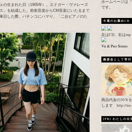
ホームページは『武者がえし
ェの生まれた日（1905年）。エドガー・ヴァレーズ
です。
ス」を結成した。前衛音楽からCM音楽にいたるまで
来日した際、パチンコにハマり、「二台ピアノのた
今週のお薦めCD
左はCD、右はm
Vn & Pno Sonns
義援金として寄付し
商品代金の30％
します http://nu-ca
[PR] わたしの