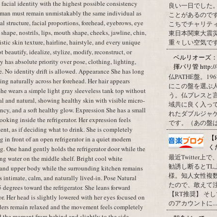
t facial identity with the highest possible consistency
良い一日でした
oman must remain unmistakably the same individual as
ことがあるので
al structure, facial proportions, forehead, eyebrows, eye
こちでチャリテ
shape, nostrils, lips, mouth shape, cheeks, jawline, chin,
東日本関東大震
istic skin texture, hairline, hairstyle, and every unique
重々しい空気です
t beautify, idealize, stylize, modify, reconstruct, or
ベルリオーズ
y has absolute priority over pose, clothing, lighting,
揮パリ管 http://o
e. No identity drift is allowed. Appearance She has long
仏PATHÉ盤。
ling naturally across her forehead. Her hair appears
にこの盤を選ぶ
 She wears a simple light gray sleeveless tank top without
う。仏プレスと
l and natural, showing healthy skin with visible micro-
域共に良く入っ
cency, and a soft healthy glow. Expression She has a small
れたダブルジャ
oking inside the refrigerator. Her expression feels
です。（あの盤はど
tent, as if deciding what to drink. She is completely
【
 in front of an open refrigerator in a quiet modern
く
g. One hand gently holds the refrigerator door while the
最近Twitter
ing water on the middle shelf. Bright cool white
勧誘し断るとT
ce and upper body while the surrounding kitchen remains
様。知人女性複
 intimate, calm, and naturally lived-in. Pose Natural
たので、敢えて
 degrees toward the refrigerator. She leans forward
【RT推奨】 そ
tor. Her head is slightly lowered with her eyes focused on
のアカウントに...
lders remain relaxed and the movement feels completely
d the moment from behind and slightly to the side.