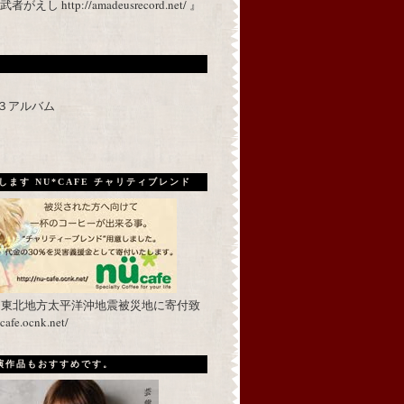
 http://amadeusrecord.net/ 』
p３アルバム
ます NU*CAFE チャリティブレンド
を東北地方太平洋沖地震被災地に寄付致
fe.ocnk.net/
出演作品もおすすめです。