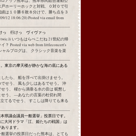
のロアッソ熊本は、熊本県民総合運動公
水戸ホーリーホックと対戦、０対０で引
成績は１０勝６敗８分けで、勝ち点を３
2 18:06:20) Posted via email from
けっ 行けっ ヴィヴァっ
a twic.li いつもはらぺこだね 21世紀の帰
ted via web from littleconcert's
 オフィシャルブログは、 クラシック音楽を楽
月。東京の摩天楼が静かな海の底にある
。
ましたら、 船を浮べて出掛けませう。
でせう、 風も少しはあるでせう。 沖
せう、 櫂から滴垂る水の音は 昵懇し
ませう、 —あなたの言葉の杜切れ間
立てるでせう、 すこしは降りても来る
熊本県議会議員一般選挙」投票日です。
めに大河ドラマ「江、姫たちの戦国」は
があります。
一般選挙の投票日だった熊本は、とても