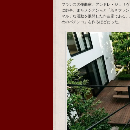
フランスの作曲家、アンドレ・ジョリヴ
に師事。またメシアンらと「若きフラン
マルチな活動を展開した作曲家である。
めのパチンコ」を作るほどだった。