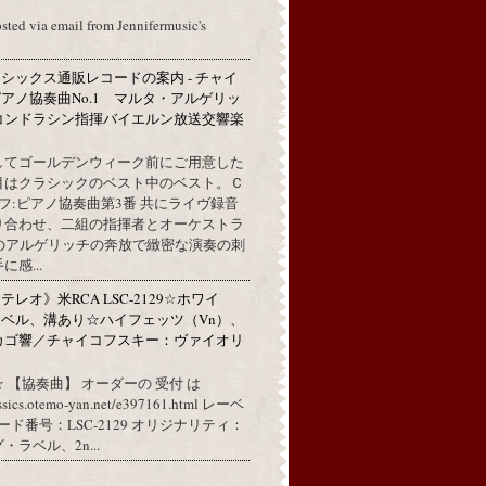
osted via email from Jennifermusic's
シックス通販レコードの案内 - チャイ
アノ協奏曲No.1 マルタ・アルゲリッ
コンドラシン指揮バイエルン放送交響楽
してゴールデンウィーク前にご用意した
目はクラシックのベスト中のベスト。Ｃ
フ:ピアノ協奏曲第3番 共にライヴ録音
り合わせ、二組の指揮者とオーケストラ
代のアルゲリッチの奔放で緻密な演奏の刺
感...
レオ》米RCA LSC-2129☆ホワイ
ベル、溝あり☆ハイフェッツ（Vn）、
カゴ響／チャイコフスキー：ヴァイオリ
 【協奏曲】 オーダーの 受付 は
assics.otemo-yan.net/e397161.html レーベ
コード番号：LSC-2129 オリジナリティ：
ラベル、2n...