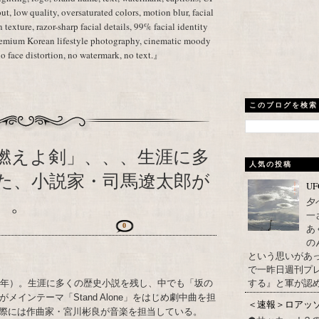
ut, low quality, oversaturated colors, motion blur, facial
in texture, razor-sharp facial details, 99% facial identity
premium Korean lifestyle photography, cinematic moody
no face distortion, no watermark, no text.』
このブログを検索
燃えよ剣」、、、生涯に多
人気の投稿
た、小説家・司馬遼太郎が
U
）。
夕
一
0
あ
の
という思いがあ
で一昨日週刊プレ
する』と軍が認め
23年）。生涯に多くの歴史小説を残し、中でも「坂の
インテーマ「Stand Alone」をはじめ劇中曲を担
＜速報＞ロアッ
際には作曲家・宮川彬良が音楽を担当している。