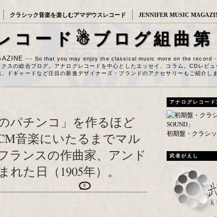
クラシック音楽を楽しむアマデウスレコード
JENNIFER MUSIC MAGAZI
レコード☃ブログ組曲第
AZINE
--- So that you may enjoy the classical music more on the record 
ックスの総合ブログ。アナログレコードを中心としたエッセイ、コラム。CDレビュ
信。ドギャードなど注目の新進デザイナーズ・ブランドのアクセサリーもご紹介し
アナログレコード
のパチンコ」を作るほど
初期盤・クラシック
CM音楽にいたるまでマル
フランスの作曲家、アンド
武者がえし
れた日（1905年）。
0