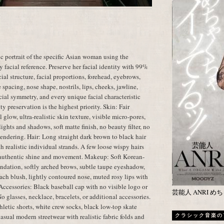
c portrait of the specific Asian woman using the
 facial reference. Preserve her facial identity with 99%
ial structure, facial proportions, forehead, eyebrows,
spacing, nose shape, nostrils, lips, cheeks, jawline,
facial symmetry, and every unique facial characteristic
ty preservation is the highest priority. Skin: Fair
glow, ultra-realistic skin texture, visible micro-pores,
ights and shadows, soft matte finish, no beauty filter, no
 rendering. Hair: Long straight dark brown to black hair
h realistic individual strands. A few loose wispy hairs
th authentic shine and movement. Makeup: Soft Korean-
ndation, softly arched brows, subtle taupe eyeshadow,
peach blush, lightly contoured nose, muted rosy lips with
 Accessories: Black baseball cap with no visible logo or
芸能人 ANRI 
No glasses, necklace, bracelets, or additional accessories.
thletic shorts, white crew socks, black low-top skate
asual modern streetwear with realistic fabric folds and
クラシック音楽の