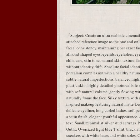
『Subject: Create an ultra-realistic cinemati
attached reference image as the one and only
facial consistency, maintaining her exact fac
almond-shaped eyes, eyelids, eyelashes, eye 
chin, ears, skin tone, natural skin texture, 
without identity drift. Absolute facial identi
porcelain complexion with a healthy natural 
subtle natural imperfections, balanced highl
plastic skin, highly detailed photorealistic
with soft natural volume, gently flowing wit
naturally frame the face. Silky texture wi
inspired makeup featuring natural matte fou
delicate eyeliner, long curled lashes, soft 
a satin finish, elegant youthful appearance.
text. Small minimalist silver stud earrings. 
Outfit: Oversized light blue T-shirt, black a
sneakers with white laces and white soles. C